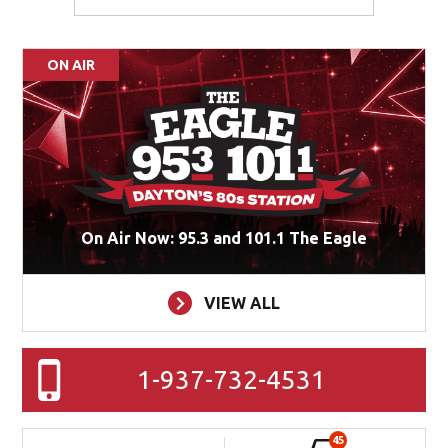
ON AIR
On Air Now: 95.3 and 101.1 The Eagle
VIEW ALL
1-937-732-4531
45