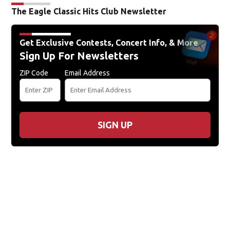
The Eagle Classic Hits Club Newsletter
Get Exclusive Contests, Concert Info, & More
Sign Up For Newsletters
ZIP Code
Email Address
SIGN UP