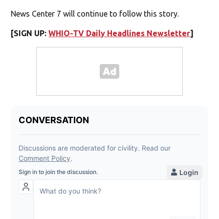
News Center 7 will continue to follow this story.
[SIGN UP:
WHIO-TV Daily Headlines Newsletter
]