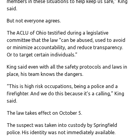
members in these situations to help keep us safe,” King
said.
But not everyone agrees.
The ACLU of Ohio testified during a legislative
committee that the law “can be abused, used to avoid
or minimize accountability, and reduce transparency.
Or to target certain individuals.”
King said even with all the safety protocols and laws in
place, his team knows the dangers.
“This is high risk occupations, being a police and a
firefighter. And we do this because it’s a calling,” King
said.
The law takes effect on October 5.
The suspect was taken into custody by Springfield
police. His identity was not immediately available.