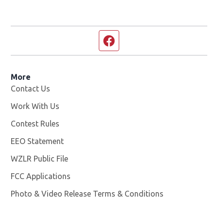
Facebook page
More
Contact Us
Work With Us
Opens in new window
Contest Rules
EEO Statement
WZLR Public File
Opens in new window
FCC Applications
Photo & Video Release Terms & Conditions