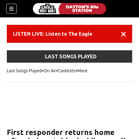
LISTEN LIVE: Listen to The Eagle
Dismiss
LAST SONGS PLAYED
Last Songs Played
On Air
Contests
More
First responder returns home