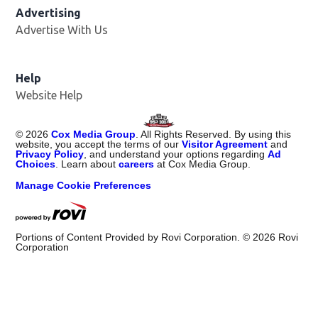
Advertising
Advertise With Us
Help
Website Help
©
2026
Cox Media Group
. All Rights Reserved. By using this
website, you accept the terms of our
Visitor Agreement
and
Privacy Policy
, and understand your options regarding
Ad
Choices
. Learn about
careers
at Cox Media Group.
Manage Cookie Preferences
Portions of Content Provided by Rovi Corporation. ©
2026
Rovi
Corporation