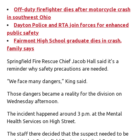
Off-duty firefighter dies after motorcycle crash
in southwest Ohio
Dayton Police and RTA join fo
rces for enhanced
public safety
Fairmont High School graduate dies in crash,
family says
Springfield Fire Rescue Chief Jacob Hall said it’s a
reminder why safety precautions are needed.
“We face many dangers,” King said.
Those dangers became a reality for the division on
Wednesday afternoon.
The incident happened around 3 p.m. at the Mental
Health Services on High Street.
The staff there decided that the suspect needed to be