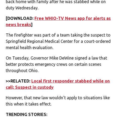
back home with family after he was stabbed while on
duty Wednesday.
[DOWNLOAD:
Free WHIO-TV News app for alerts as
news breaks
]
The firefighter was part of a team taking the suspect to
Springfield Regional Medical Center for a court-ordered
mental health evaluation.
On Tuesday, Governor Mike DeWine signed a law that
better protects emergency crews on certain scenes
throughout Ohio.
>>RELATED:
Local first responder stabbed while on
call; Suspect in custody
However, that new law wouldn’t apply to situations like
this when it takes effect.
TRENDING STORIES: