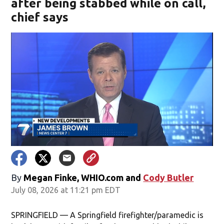
after being stabbed while on call,
chief says
By
Megan Finke, WHIO.com
and
Cody Butler
July 08, 2026 at 11:21 pm EDT
SPRINGFIELD — A Springfield firefighter/paramedic is