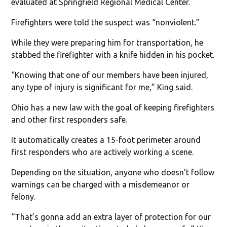
evaluated at Springfield Regional Medical Center.
Firefighters were told the suspect was “nonviolent.”
While they were preparing him for transportation, he
stabbed the firefighter with a knife hidden in his pocket.
“Knowing that one of our members have been injured,
any type of injury is significant for me,” King said.
Ohio has a new law with the goal of keeping firefighters
and other first responders safe.
It automatically creates a 15-foot perimeter around
first responders who are actively working a scene.
Depending on the situation, anyone who doesn’t follow
warnings can be charged with a misdemeanor or
felony.
“That’s gonna add an extra layer of protection for our