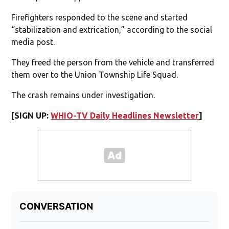
Firefighters responded to the scene and started
“stabilization and extrication,” according to the social
media post.
They freed the person from the vehicle and transferred
them over to the Union Township Life Squad.
The crash remains under investigation.
[SIGN UP:
WHIO-TV Daily Headlines Newsletter
]