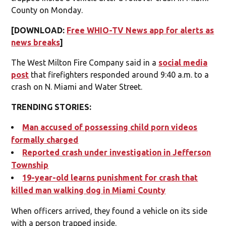
County on Monday.
[DOWNLOAD:
Free WHIO-TV News app for alerts as
news breaks
]
The West Milton Fire Company said in a
social media
post
that firefighters responded around 9:40 a.m. to a
crash on N. Miami and Water Street.
TRENDING STORIES:
Man accused of possessing child porn videos
formally charged
Reported crash under investigation in Jefferson
Township
19-year-old learns punishment for crash that
killed man walking dog in Miami County
When officers arrived, they found a vehicle on its side
with a person trapped inside.