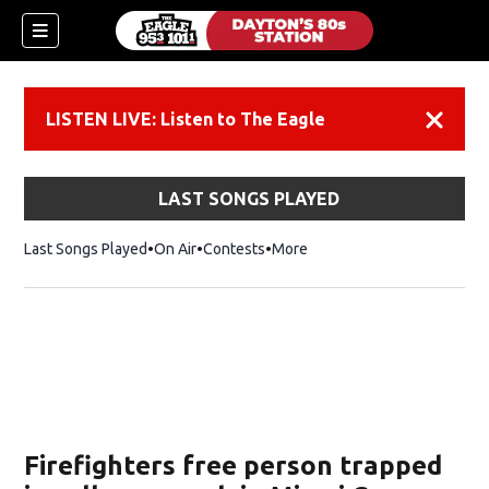
LISTEN LIVE: Listen to The Eagle
Dismiss
LAST SONGS PLAYED
Last Songs Played
On Air
Contests
More
Firefighters free person trapped