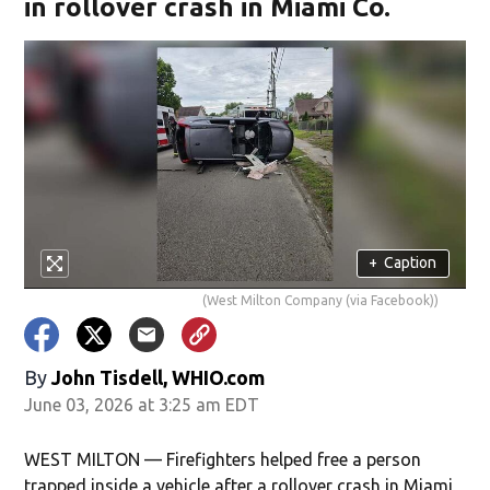
in rollover crash in Miami Co.
+
Caption
(West Milton Company (via Facebook))
By
John Tisdell, WHIO.com
June 03, 2026 at 3:25 am EDT
WEST MILTON — Firefighters helped free a person
trapped inside a vehicle after a rollover crash in Miami