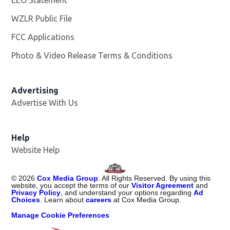
WZLR Public File
Opens in new window
FCC Applications
Photo & Video Release Terms & Conditions
Advertising
Advertise With Us
Help
Website Help
©
2026
Cox Media Group
. All Rights Reserved. By using this
website, you accept the terms of our
Visitor Agreement
and
Privacy Policy
, and understand your options regarding
Ad
Choices
. Learn about
careers
at Cox Media Group.
Manage Cookie Preferences