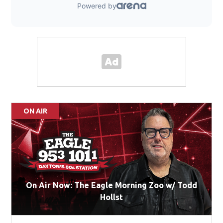
ON AIR
On Air Now: The Eagle Morning Zoo w/ Todd
Hollst