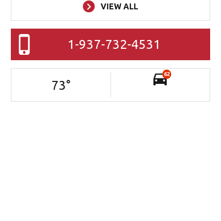
VIEW ALL
1-937-732-4531
62
73
°