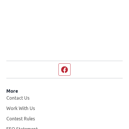
Facebook page
More
Contact Us
Work With Us
Opens in new window
Contest Rules
EEO Statement