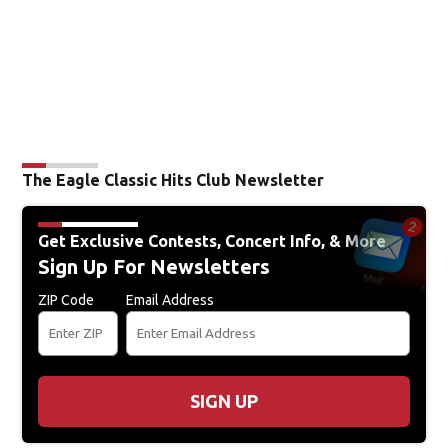
The Eagle Classic Hits Club Newsletter
Get Exclusive Contests, Concert Info, & More
Sign Up For Newsletters
ZIP Code
Email Address
SIGN UP