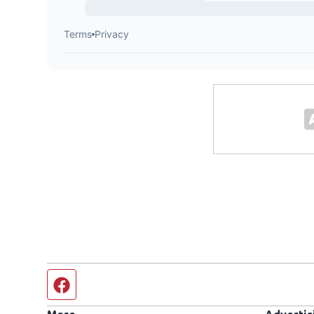
Facebook page