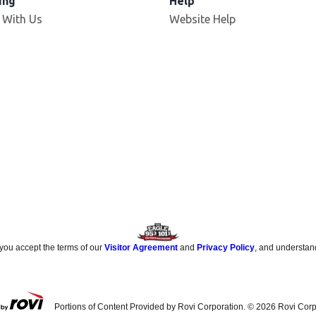
ing
Help
 With Us
Website Help
 you accept the terms of our
Visitor Agreement
and
Privacy Policy
, and understan
Portions of Content Provided by Rovi Corporation. ©
2026
Rovi Corp