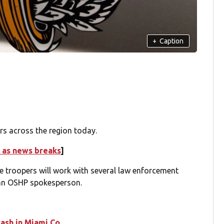
+
Caption
rs across the region today.
 as news breaks
]
e troopers will work with several law enforcement
 an OSHP spokesperson.
rash in Miami Co.