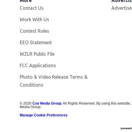
More
Advertis
Contact Us
Advertise
Opens in new window
Work With Us
Contest Rules
EEO Statement
Opens in new window
WZLR Public File
FCC Applications
Photo & Video Release Terms &
Conditions
©
2026
Cox Media Group
. All Rights Reserved. By using this website,
Media Group.
Manage Cookie Preferences