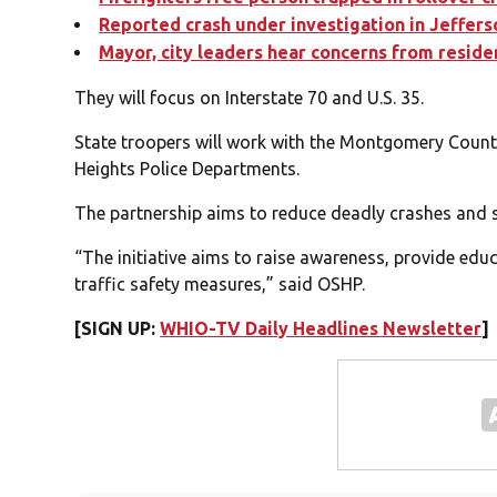
Reported crash under investigation in Jeffer
Mayor, city leaders hear concerns from resid
They will focus on Interstate 70 and U.S. 35.
State troopers will work with the Montgomery County
Heights Police Departments.
The partnership aims to reduce deadly crashes and 
“The initiative aims to raise awareness, provide e
traffic safety measures,” said OSHP.
[SIGN UP:
WHIO-TV Daily Headlines Newsletter
]