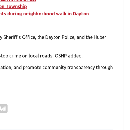
son Township
ents during neighborhood walk in Dayton
 Sheriff’s Office, the Dayton Police, and the Huber
stop crime on local roads, OSHP added.
ducation, and promote community transparency through