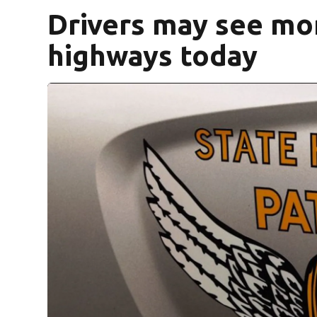
Drivers may see mor
highways today