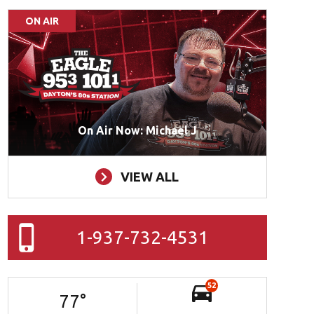
ON AIR
On Air Now: Michael J
VIEW ALL
1-937-732-4531
52
77
°