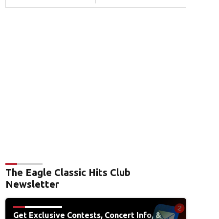
The Eagle Classic Hits Club
Newsletter
Get Exclusive Contests, Concert Info, &