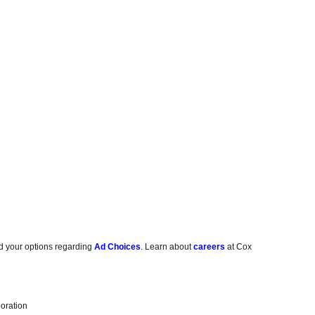
d your options regarding
Ad Choices
. Learn about
careers
at Cox
oration