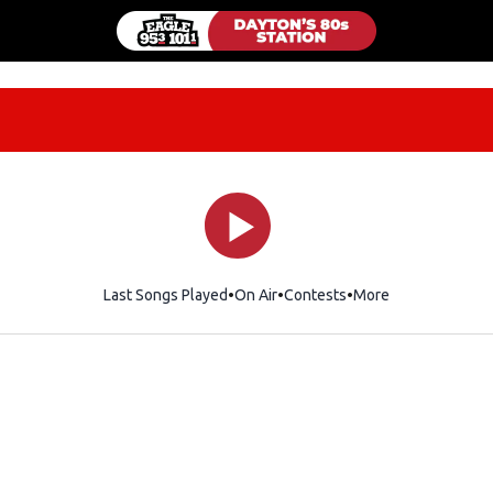
Last Songs Played
On Air
Contests
More