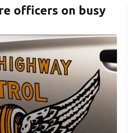
e officers on busy