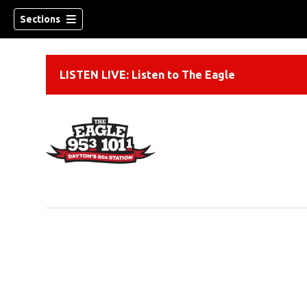
Sections
LISTEN LIVE: Listen to The Eagle