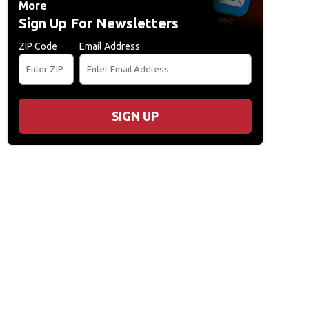
More
Sign Up For Newsletters
ZIP Code
Email Address
SIGN UP