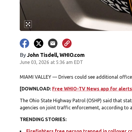
By
John Tisdell, WHIO.com
June 03, 2026 at 5:36 am EDT
MIAMI VALLEY — Drivers could see additional office
[DOWNLOAD:
Free WHIO-TV News app for alerts
The Ohio State Highway Patrol (OSHP) said that stat
agencies on joint traffic enforcement, according to
TRENDING STORIES:
Firefighters free person trapped in rollover c