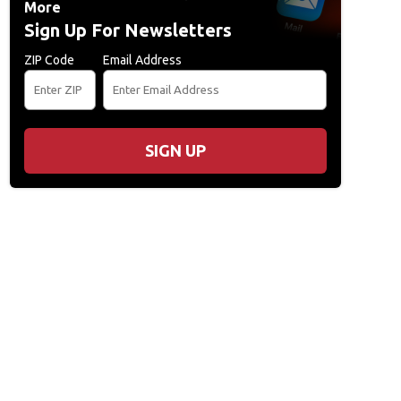
More
Sign Up For Newsletters
ZIP Code
Email Address
SIGN UP