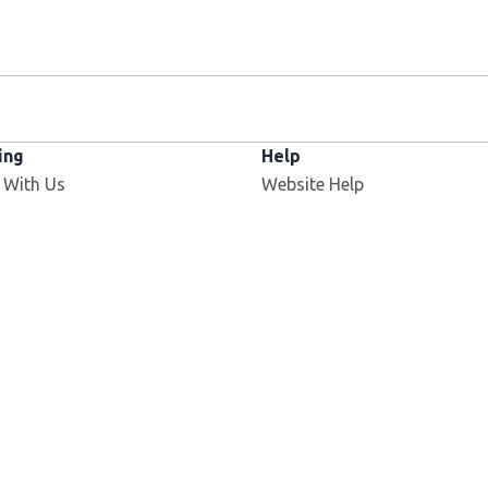
ing
Help
 With Us
Website Help