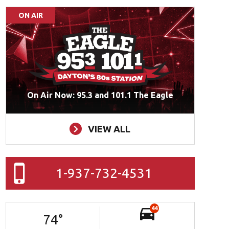
ON AIR
On Air Now: 95.3 and 101.1 The Eagle
VIEW ALL
1-937-732-4531
44
74
°