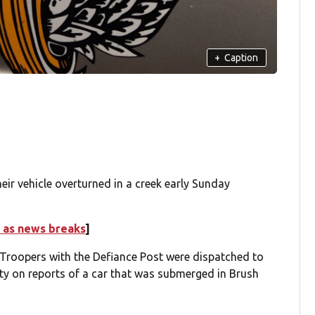
+
Caption
ir vehicle overturned in a creek early Sunday
 as news breaks
]
 Troopers with the Defiance Post were dispatched to
y on reports of a car that was submerged in Brush