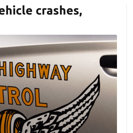
vehicle crashes,