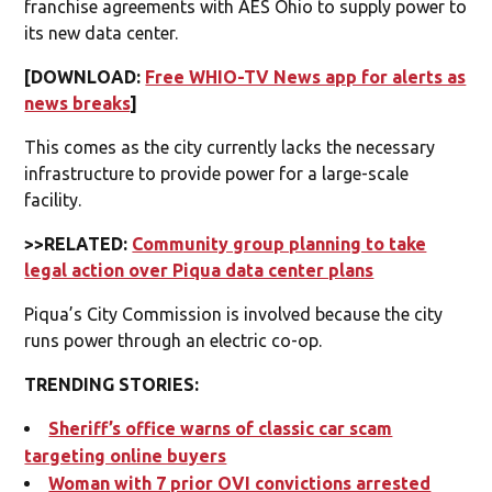
franchise agreements with AES Ohio to supply power to
its new data center.
[DOWNLOAD:
Free WHIO-TV News app for alerts as
news breaks
]
This comes as the city currently lacks the necessary
infrastructure to provide power for a large-scale
facility.
>>RELATED:
Community group planning to take
legal action over Piqua data center plans
Piqua’s City Commission is involved because the city
runs power through an electric co-op.
TRENDING STORIES:
Sheriff’s office warns of classic car scam
targeting online buyers
Woman with 7 prior OVI convictions arrested