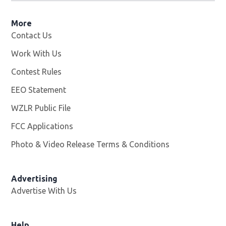
More
Contact Us
Work With Us
Opens in new window
Contest Rules
EEO Statement
WZLR Public File
Opens in new window
FCC Applications
Photo & Video Release Terms & Conditions
Advertising
Advertise With Us
Help