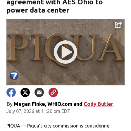
agreement with AES Ohio to
power data center
By
Megan Finke, WHIO.com
and
Cody Butler
July 07, 2026 at 11:20 pm EDT
PIQUA — Piqua’s city commission is considering