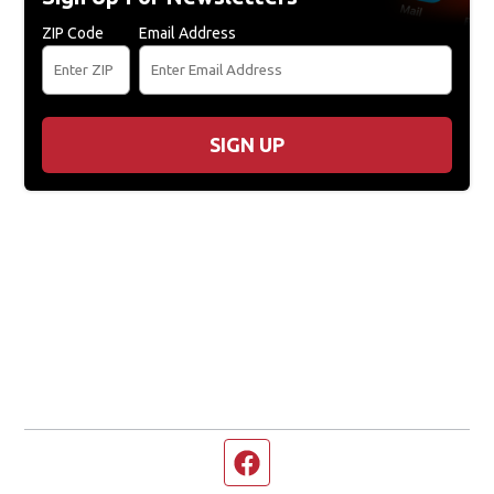
ZIP Code
Email Address
SIGN UP
Facebook page