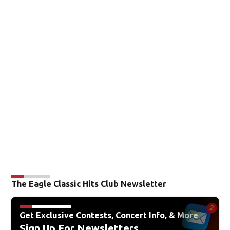
The Eagle Classic Hits Club Newsletter
Get Exclusive Contests, Concert Info, & More
Sign Up For Newsletters