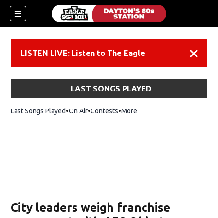
LISTEN LIVE: Listen to The Eagle
Dismiss
LAST SONGS PLAYED
Last Songs Played
On Air
Contests
More
City leaders weigh franchise