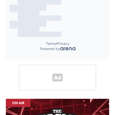
ON AIR