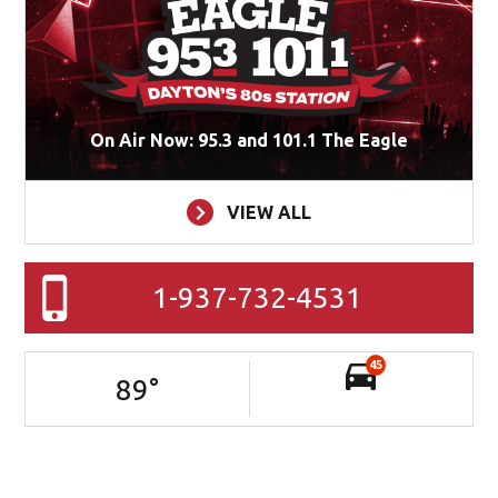
On Air Now: 95.3 and 101.1 The Eagle
VIEW ALL
1-937-732-4531
45
89
°