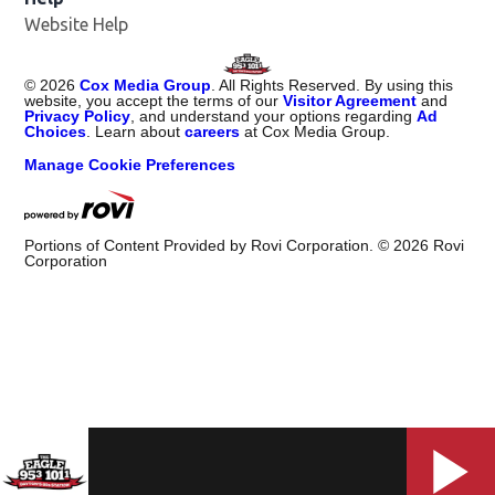
Website Help
©
2026
Cox Media Group
. All Rights Reserved. By using this
website, you accept the terms of our
Visitor Agreement
and
Privacy Policy
, and understand your options regarding
Ad
Choices
. Learn about
careers
at Cox Media Group.
Manage Cookie Preferences
Portions of Content Provided by Rovi Corporation. ©
2026
Rovi
Corporation