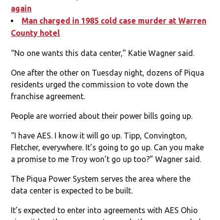
again
Man charged in 1985 cold case murder at Warren
County hotel
“No one wants this data center,” Katie Wagner said.
One after the other on Tuesday night, dozens of Piqua
residents urged the commission to vote down the
franchise agreement.
People are worried about their power bills going up.
“I have AES. I know it will go up. Tipp, Convington,
Fletcher, everywhere. It’s going to go up. Can you make
a promise to me Troy won’t go up too?” Wagner said.
The Piqua Power System serves the area where the
data center is expected to be built.
It’s expected to enter into agreements with AES Ohio