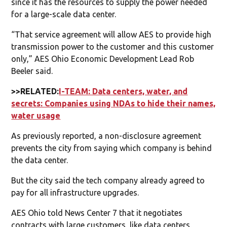
since it has the resources to supply the power needed
for a large-scale data center.
“That service agreement will allow AES to provide high
transmission power to the customer and this customer
only,” AES Ohio Economic Development Lead Rob
Beeler said.
>>RELATED:
I-TEAM: Data centers, water, and
secrets: Companies using NDAs to hide their names,
water usage
As previously reported, a non-disclosure agreement
prevents the city from saying which company is behind
the data center.
But the city said the tech company already agreed to
pay for all infrastructure upgrades.
AES Ohio told News Center 7 that it negotiates
contracts with large customers, like data centers.