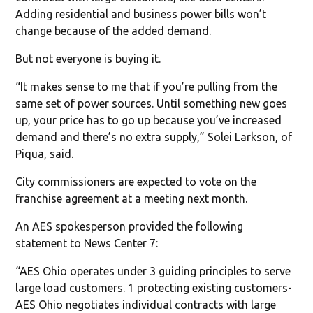
Adding residential and business power bills won’t
change because of the added demand.
But not everyone is buying it.
“It makes sense to me that if you’re pulling from the
same set of power sources. Until something new goes
up, your price has to go up because you’ve increased
demand and there’s no extra supply,” Solei Larkson, of
Piqua, said.
City commissioners are expected to vote on the
franchise agreement at a meeting next month.
An AES spokesperson provided the following
statement to News Center 7:
“AES Ohio operates under 3 guiding principles to serve
large load customers. 1 protecting existing customers-
AES Ohio negotiates individual contracts with large