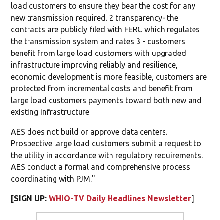
load customers to ensure they bear the cost for any
new transmission required. 2 transparency- the
contracts are publicly filed with FERC which regulates
the transmission system and rates 3 - customers
benefit from large load customers with upgraded
infrastructure improving reliably and resilience,
economic development is more feasible, customers are
protected from incremental costs and benefit from
large load customers payments toward both new and
existing infrastructure
AES does not build or approve data centers.
Prospective large load customers submit a request to
the utility in accordance with regulatory requirements.
AES conduct a formal and comprehensive process
coordinating with PJM."
[SIGN UP:
WHIO-TV Daily Headlines Newsletter
]