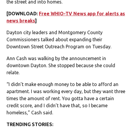
the street and into homes.
[DOWNLOAD:
Free WHIO-TV News app for alerts as
news breaks
]
Dayton city leaders and Montgomery County
Commissioners talked about expanding their
Downtown Street Outreach Program on Tuesday.
Ann Cash was walking by the announcement in
downtown Dayton. She stopped because she could
relate.
“I didn’t make enough money to be able to afford an
apartment. I was working every day, but they want three
times the amount of rent. You gotta have a certain
credit score, and I didn’t have that, so I became
homeless,” Cash said.
TRENDING STORIES: