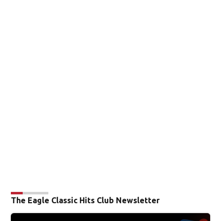
The Eagle Classic Hits Club Newsletter