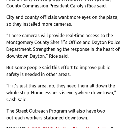
County Commission President Carolyn Rice said.
City and county officials want more eyes on the plaza,
so they installed more cameras.
“These cameras will provide real-time access to the
Montgomery County Sheriff’s Office and Dayton Police
Department. Strengthening the response in the heart of
downtown Dayton,” Rice said.
But some people said this effort to improve public
safety is needed in other areas.
“If it’s just this area, no, they need them all down the
whole strip. Homelessness is everywhere downtown,”
Cash said.
The Street Outreach Program will also have two
outreach workers stationed downtown.