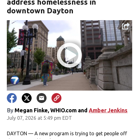
address homelessness in
downtown Dayton
By
Megan Finke, WHIO.com
and
Amber Jenkins
July 07, 2026 at 5:49 pm EDT
DAYTON — A new program is trying to get people off