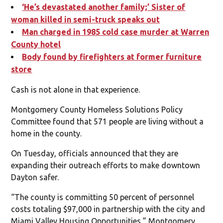
‘He’s devastated another family;’ Sister of
woman killed in semi-truck speaks out
Man charged in 1985 cold case murder at Warren
County hotel
Body found by firefighters at former furniture
store
Cash is not alone in that experience.
Montgomery County Homeless Solutions Policy
Committee found that 571 people are living without a
home in the county.
On Tuesday, officials announced that they are
expanding their outreach efforts to make downtown
Dayton safer.
“The county is committing 50 percent of personnel
costs totaling $97,000 in partnership with the city and
Miami Valley Housing Opportunities,” Montgomery