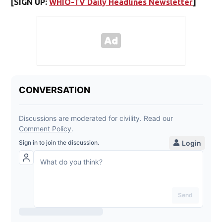
[SIGN UP:
WHIO-TV Daily Headlines Newsletter
]