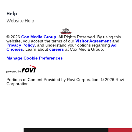
Help
Website Help
©
2026
Cox Media Group
. All Rights Reserved. By using this
website, you accept the terms of our
Visitor Agreement
and
Privacy Policy
, and understand your options regarding
Ad
Choices
. Learn about
careers
at Cox Media Group.
Manage Cookie Preferences
Portions of Content Provided by Rovi Corporation. ©
2026
Rovi
Corporation