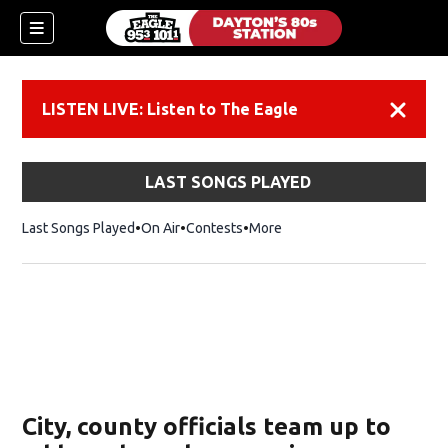
LISTEN LIVE: Listen to The Eagle
Dismiss
LAST SONGS PLAYED
Last Songs Played
On Air
Contests
More
City, county officials team up to