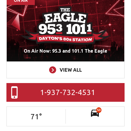
ON AIR
On Air Now: 95.3 and 101.1 The Eagle
VIEW ALL
1-937-732-4531
53
71
°