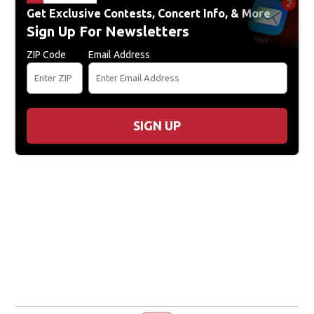
Get Exclusive Contests, Concert Info, & More
Sign Up For Newsletters
ZIP Code
Email Address
SIGN UP