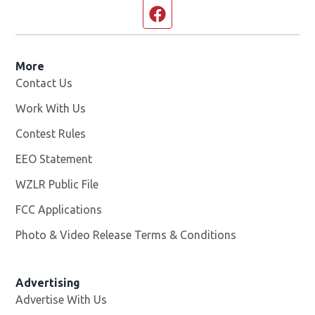
Facebook page
More
Contact Us
Work With Us
Opens in new window
Contest Rules
EEO Statement
WZLR Public File
Opens in new window
FCC Applications
Photo & Video Release Terms & Conditions
Advertising
Advertise With Us