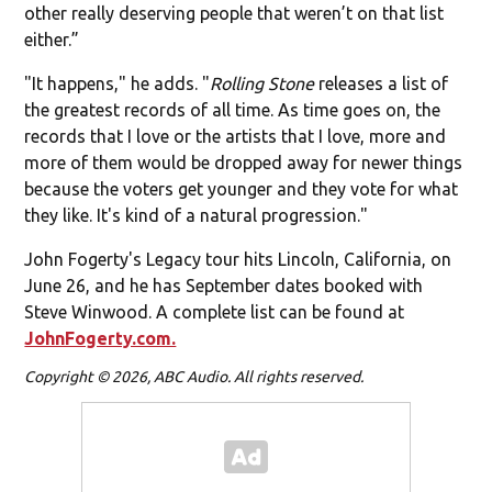
other really deserving people that weren’t on that list
either.”
"It happens," he adds. "
Rolling Stone
releases a list of
the greatest records of all time. As time goes on, the
records that I love or the artists that I love, more and
more of them would be dropped away for newer things
because the voters get younger and they vote for what
they like. It's kind of a natural progression."
John Fogerty's Legacy tour hits Lincoln, California, on
June 26, and he has September dates booked with
Steve Winwood. A complete list can be found at
JohnFogerty.com.
Copyright © 2026, ABC Audio. All rights reserved.