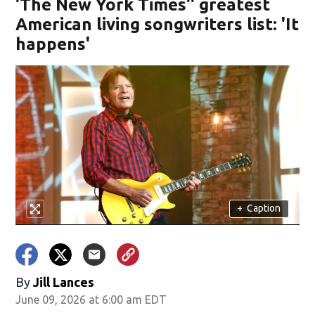
'The New York Times'' greatest
American living songwriters list: 'It
happens'
+
Caption
By
Jill Lances
June 09, 2026 at 6:00 am EDT