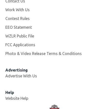
Contact Us
Work With Us
Opens in new window
Contest Rules
EEO Statement
WZLR Public File
Opens in new window
FCC Applications
Photo & Video Release Terms & Conditions
Advertising
Advertise With Us
Help
Website Help