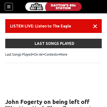
LISTEN LIVE: Listen to The Eagle
Dismiss
LAST SONGS PLAYED
Last Songs Played
On Air
Contests
More
John Fogerty on being left off