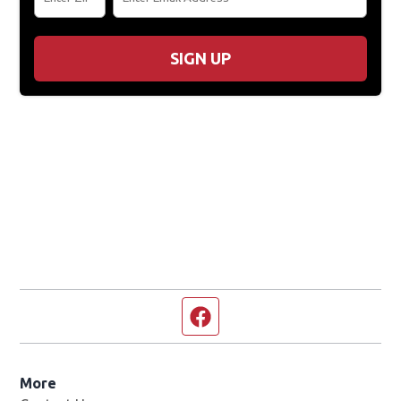
SIGN UP
Facebook page
More