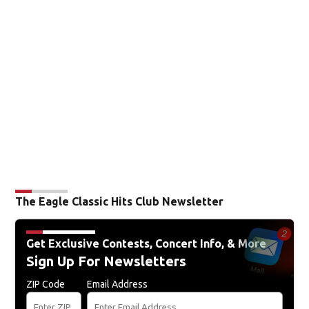
The Eagle Classic Hits Club Newsletter
Get Exclusive Contests, Concert Info, & More
Sign Up For Newsletters
ZIP Code
Email Address