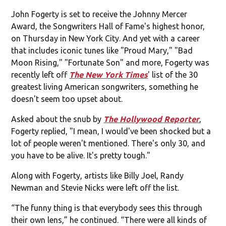
John Fogerty is set to receive the Johnny Mercer
Award, the Songwriters Hall of Fame's highest honor,
on Thursday in New York City. And yet with a career
that includes iconic tunes like "Proud Mary," "Bad
Moon Rising," "Fortunate Son" and more, Fogerty was
recently left off
The New York Times
' list of the 30
greatest living American songwriters, something he
doesn't seem too upset about.
Asked about the snub by
The Hollywood Reporter
,
Fogerty replied, "I mean, I would've been shocked but a
lot of people weren't mentioned. There's only 30, and
you have to be alive. It's pretty tough."
Along with Fogerty, artists like Billy Joel, Randy
Newman and Stevie Nicks were left off the list.
“The funny thing is that everybody sees this through
their own lens,” he continued. “There were all kinds of