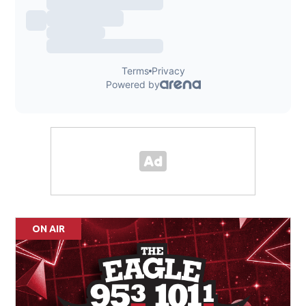
ON AIR