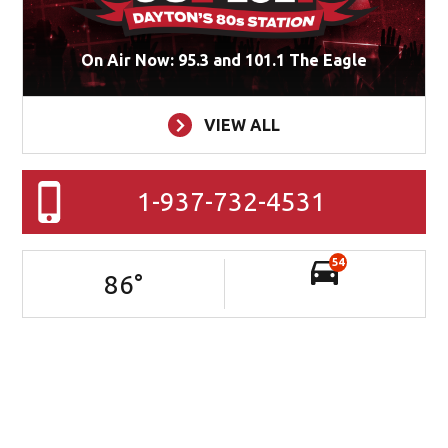
On Air Now: 95.3 and 101.1 The Eagle
VIEW ALL
1-937-732-4531
54
86
°