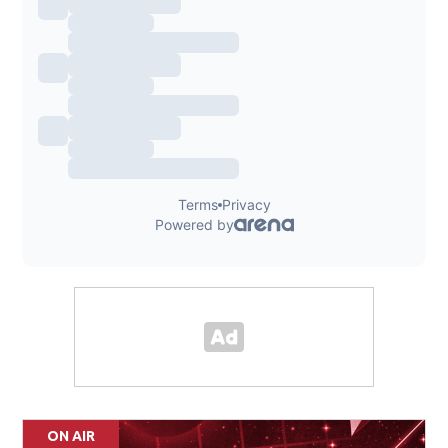
ON AIR