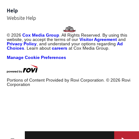
Help
Website Help
©
2026
Cox Media Group
. All Rights Reserved. By using this
website, you accept the terms of our
Visitor Agreement
and
Privacy Policy
, and understand your options regarding
Ad
Choices
. Learn about
careers
at Cox Media Group.
Manage Cookie Preferences
Portions of Content Provided by Rovi Corporation. ©
2026
Rovi
Corporation