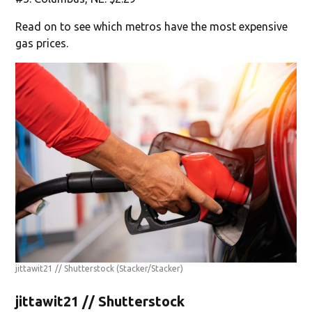
Read on to see which metros have the most expensive
gas prices.
jittawit21 // Shutterstock
(Stacker/Stacker)
jittawit21 // Shutterstock