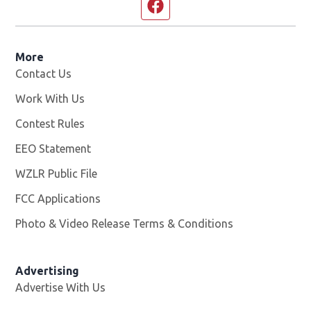
Facebook page
More
Contact Us
Work With Us
Opens in new window
Contest Rules
EEO Statement
WZLR Public File
Opens in new window
FCC Applications
Photo & Video Release Terms & Conditions
Advertising
Advertise With Us