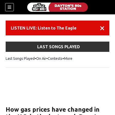
LISTEN LIVE: Listen to The Eagle
Dismiss
LAST SONGS PLAYED
Last Songs Played
On Air
Contests
More
How gas prices have changed in