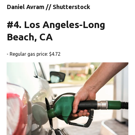
Daniel Avram // Shutterstock
#4. Los Angeles-Long
Beach, CA
- Regular gas price: $4.72