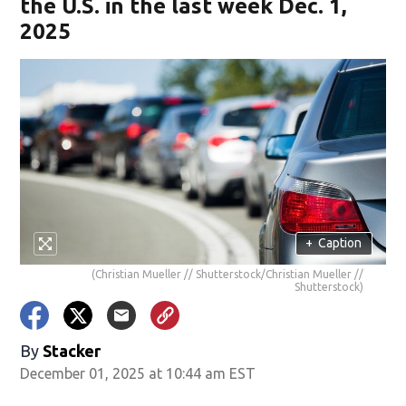
the U.S. in the last week Dec. 1,
2025
+
Caption
(Christian Mueller // Shutterstock/Christian Mueller //
Shutterstock)
By
Stacker
December 01, 2025 at 10:44 am EST