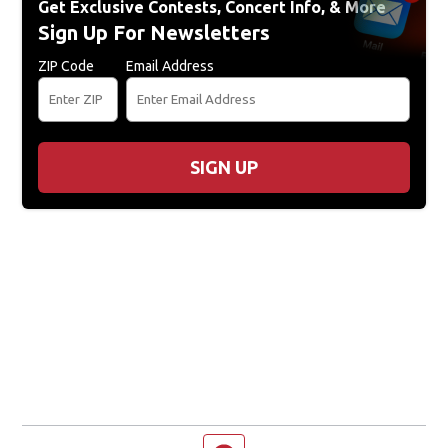
Get Exclusive Contests, Concert Info, & More
Sign Up For Newsletters
ZIP Code
Email Address
SIGN UP