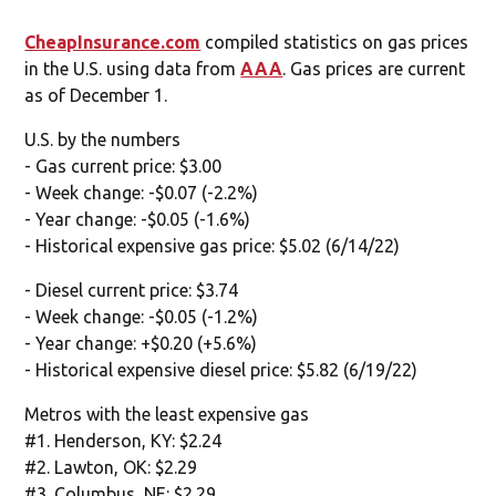
CheapInsurance.com
compiled statistics on gas prices
in the U.S. using data from
AAA
. Gas prices are current
as of December 1.
U.S. by the numbers
- Gas current price: $3.00
- Week change: -$0.07 (-2.2%)
- Year change: -$0.05 (-1.6%)
- Historical expensive gas price: $5.02 (6/14/22)
- Diesel current price: $3.74
- Week change: -$0.05 (-1.2%)
- Year change: +$0.20 (+5.6%)
- Historical expensive diesel price: $5.82 (6/19/22)
Metros with the least expensive gas
#1. Henderson, KY: $2.24
#2. Lawton, OK: $2.29
#3. Columbus, NE: $2.29