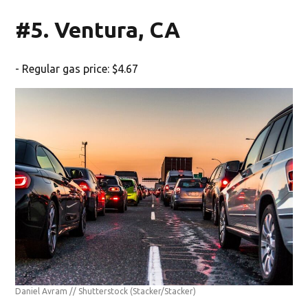
#5. Ventura, CA
- Regular gas price: $4.67
Daniel Avram // Shutterstock
(Stacker/Stacker)