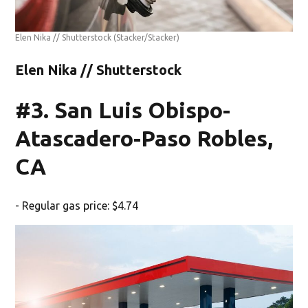
Elen Nika // Shutterstock
(Stacker/Stacker)
Elen Nika // Shutterstock
#3. San Luis Obispo-
Atascadero-Paso Robles,
CA
- Regular gas price: $4.74