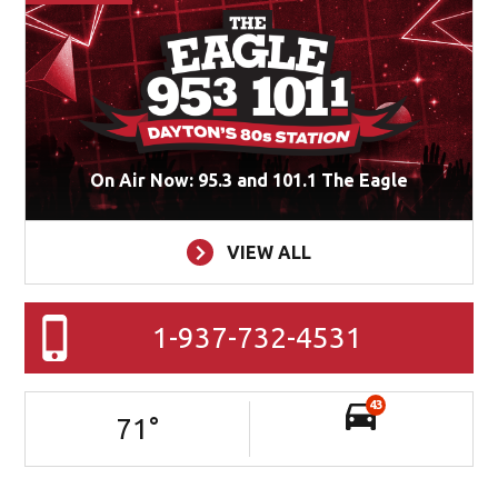
On Air Now: 95.3 and 101.1 The Eagle
VIEW ALL
1-937-732-4531
43
71
°