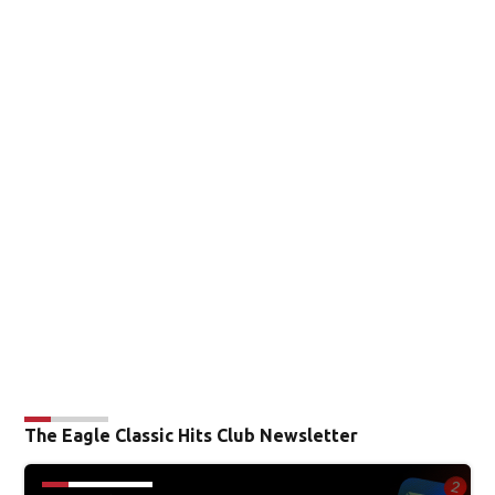
The Eagle Classic Hits Club Newsletter