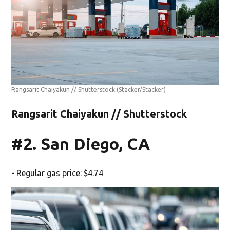
Rangsarit Chaiyakun // Shutterstock
(Stacker/Stacker)
Rangsarit Chaiyakun // Shutterstock
#2. San Diego, CA
- Regular gas price: $4.74