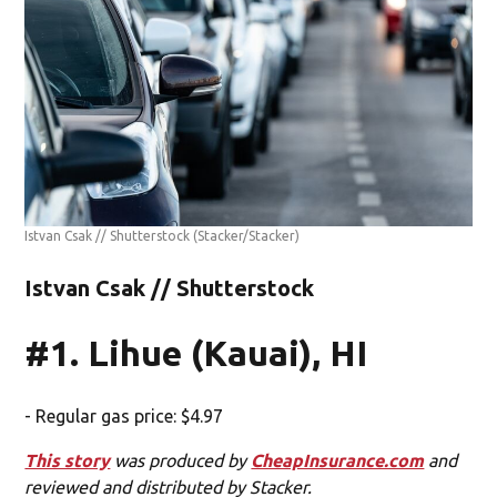
Istvan Csak // Shutterstock
(Stacker/Stacker)
Istvan Csak // Shutterstock
#1. Lihue (Kauai), HI
- Regular gas price: $4.97
This story
was produced by
CheapInsurance.com
and
reviewed and distributed by Stacker.