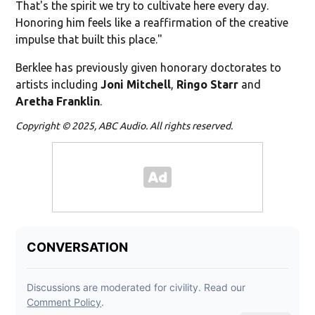
That's the spirit we try to cultivate here every day.
Honoring him feels like a reaffirmation of the creative
impulse that built this place."
Berklee has previously given honorary doctorates to
artists including
Joni Mitchell
,
Ringo Starr
and
Aretha Franklin
.
Copyright © 2025, ABC Audio. All rights reserved.