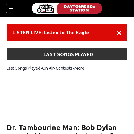
LISTEN LIVE: Listen to The Eagle
Dismiss
LAST SONGS PLAYED
Last Songs Played
On Air
Contests
More
Dr. Tambourine Man: Bob Dylan