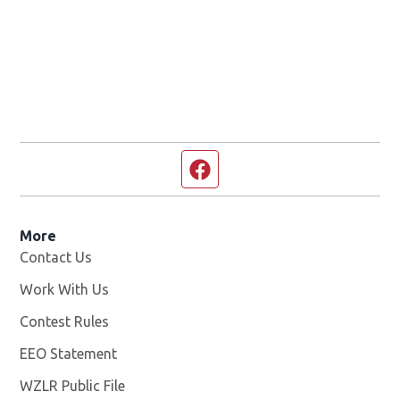
Facebook page
More
Contact Us
Work With Us
Opens in new window
Contest Rules
EEO Statement
WZLR Public File
Opens in new window