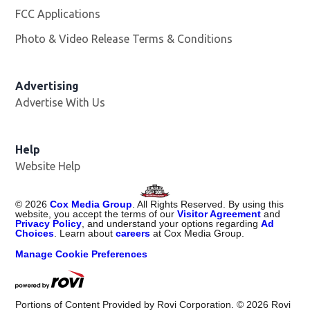
FCC Applications
Photo & Video Release Terms & Conditions
Advertising
Advertise With Us
Help
Website Help
©
2026
Cox Media Group
. All Rights Reserved. By using this
website, you accept the terms of our
Visitor Agreement
and
Privacy Policy
, and understand your options regarding
Ad
Choices
. Learn about
careers
at Cox Media Group.
Manage Cookie Preferences
Portions of Content Provided by Rovi Corporation. ©
2026
Rovi