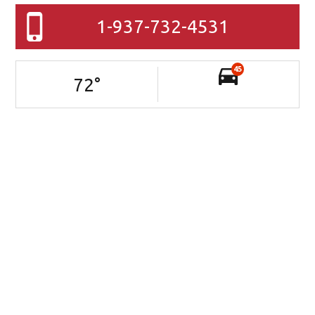
1-937-732-4531
45
72
°