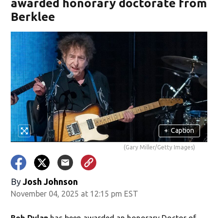
awarded honorary doctorate from
Berklee
+
Caption
(Gary Miller/Getty Images)
By
Josh Johnson
November 04, 2025 at 12:15 pm EST
Bob Dylan
has been awarded an honorary Doctor of