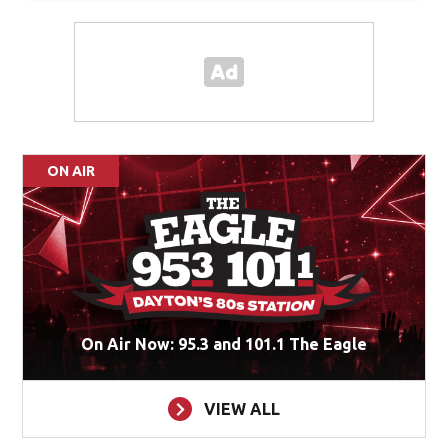
ON AIR
On Air Now: 95.3 and 101.1 The Eagle
VIEW ALL