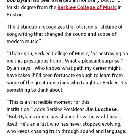
Music degree from the
Berklee College of Music
in
Boston.
The distinction recognizes the folk icon's "lifetime of
songwriting that changed the sound and scope of
modern music."
"Thank you, Berklee College of Music, for bestowing on
me this prestigious honor. What a pleasant surprise,"
Dylan says. "Who knows what path my career might
have taken if I'd been fortunate enough to learn from
some of the great musicians who taught at Berklee. It's
something to think about."
"This is an incredible moment for this
institution," adds Berklee President
Jim Lucchese
.
"Bob Dylan's music has shaped how the world hears
itself. He's an artist who has never stopped evolving,
who keeps chasing truth through sound and language.