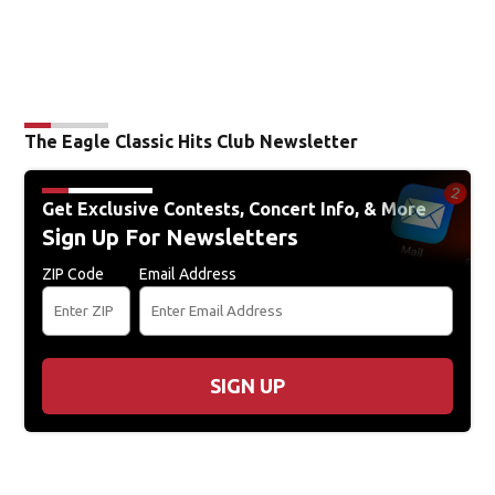
The Eagle Classic Hits Club Newsletter
Get Exclusive Contests, Concert Info, & More
Sign Up For Newsletters
ZIP Code
Email Address
SIGN UP