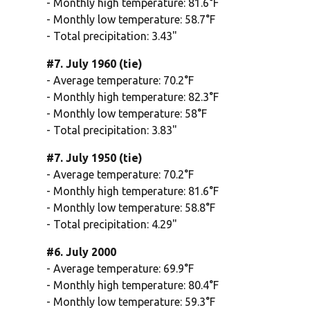
- Monthly high temperature: 81.6°F
- Monthly low temperature: 58.7°F
- Total precipitation: 3.43"
#7. July 1960 (tie)
- Average temperature: 70.2°F
- Monthly high temperature: 82.3°F
- Monthly low temperature: 58°F
- Total precipitation: 3.83"
#7. July 1950 (tie)
- Average temperature: 70.2°F
- Monthly high temperature: 81.6°F
- Monthly low temperature: 58.8°F
- Total precipitation: 4.29"
#6. July 2000
- Average temperature: 69.9°F
- Monthly high temperature: 80.4°F
- Monthly low temperature: 59.3°F