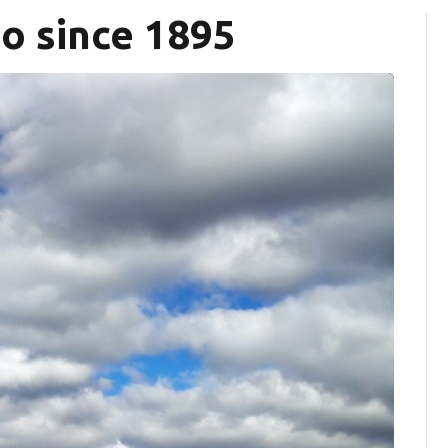
io since 1895