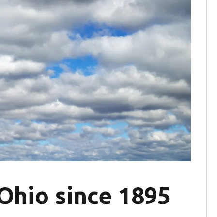
 Ohio since 1895