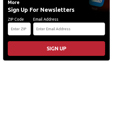
More
Sign Up For Newsletters
ZIP Code
Email Address
SIGN UP