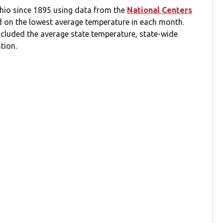
Ohio since 1895 using data from the
National Centers
d on the lowest average temperature in each month.
ncluded the average state temperature, state-wide
tion.