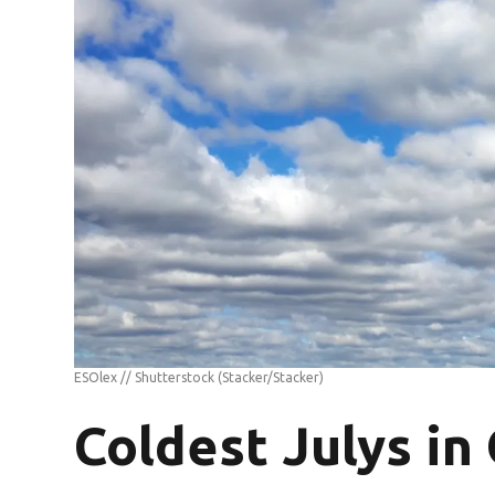
ESOlex // Shutterstock
(Stacker/Stacker)
Coldest Julys in