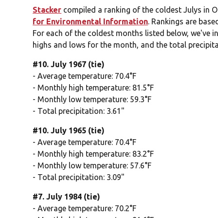
Stacker
compiled a ranking of the coldest Julys in 
for Environmental Information
. Rankings are base
For each of the coldest months listed below, we've i
highs and lows for the month, and the total precipita
#10. July 1967 (tie)
- Average temperature: 70.4°F
- Monthly high temperature: 81.5°F
- Monthly low temperature: 59.3°F
- Total precipitation: 3.61"
#10. July 1965 (tie)
- Average temperature: 70.4°F
- Monthly high temperature: 83.2°F
- Monthly low temperature: 57.6°F
- Total precipitation: 3.09"
#7. July 1984 (tie)
- Average temperature: 70.2°F