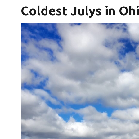
Coldest Julys in Oh