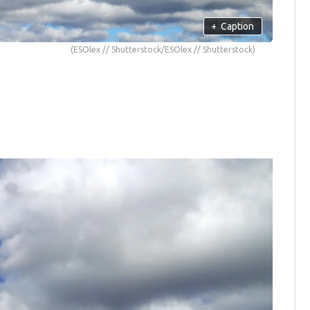
+
Caption
(ESOlex // Shutterstock/ESOlex // Shutterstock)