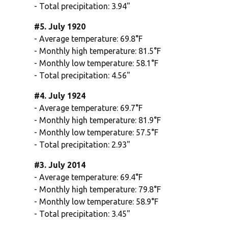
- Total precipitation: 3.94"
#5. July 1920
- Average temperature: 69.8°F
- Monthly high temperature: 81.5°F
- Monthly low temperature: 58.1°F
- Total precipitation: 4.56"
#4. July 1924
- Average temperature: 69.7°F
- Monthly high temperature: 81.9°F
- Monthly low temperature: 57.5°F
- Total precipitation: 2.93"
#3. July 2014
- Average temperature: 69.4°F
- Monthly high temperature: 79.8°F
- Monthly low temperature: 58.9°F
- Total precipitation: 3.45"