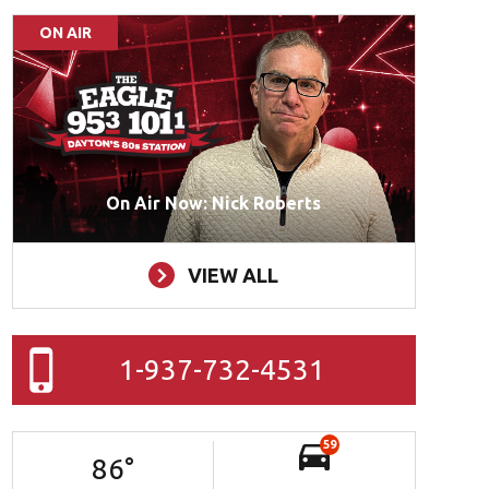
ON AIR
On Air Now: Nick Roberts
VIEW ALL
1-937-732-4531
59
86
°