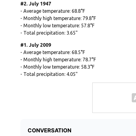
#2. July 1947
- Average temperature: 68.8°F
- Monthly high temperature: 79.8°F
- Monthly low temperature: 57.8°F
- Total precipitation: 3.65"
#1. July 2009
- Average temperature: 68.5°F
- Monthly high temperature: 78.7°F
- Monthly low temperature: 58.3°F
- Total precipitation: 4.05"