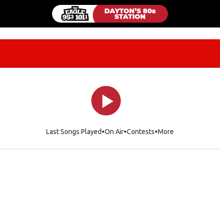
Last Songs Played
On Air
Contests
More