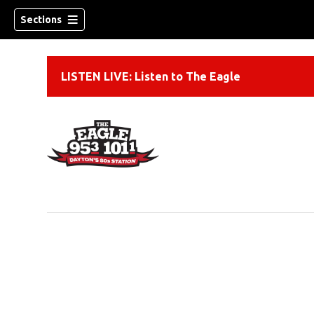
Sections
LISTEN LIVE: Listen to The Eagle