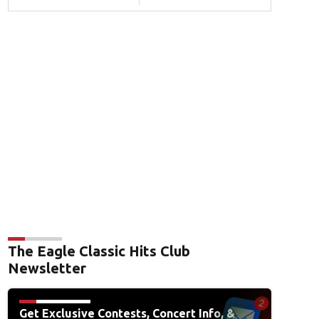
The Eagle Classic Hits Club
Newsletter
Get Exclusive Contests, Concert Info, &