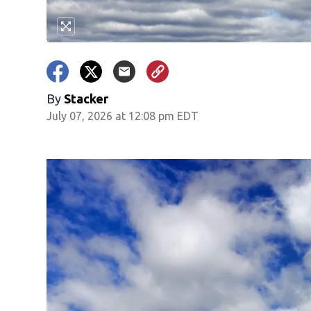
By
Stacker
July 07, 2026 at 12:08 pm EDT