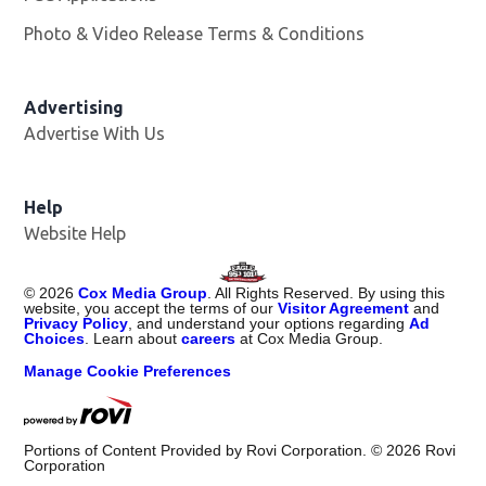
Photo & Video Release Terms & Conditions
Advertising
Advertise With Us
Help
Website Help
©
2026
Cox Media Group
. All Rights Reserved. By using this
website, you accept the terms of our
Visitor Agreement
and
Privacy Policy
, and understand your options regarding
Ad
Choices
. Learn about
careers
at Cox Media Group.
Manage Cookie Preferences
Portions of Content Provided by Rovi Corporation. ©
2026
Rovi
Corporation