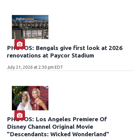
PHOTOS: Bengals give first look at 2026
renovations at Paycor Stadium
July 21, 2026 at 2:30 pm EDT
PHOTOS: Los Angeles Premiere Of
Disney Channel Original Movie
"Descendants: Wicked Wonderland"