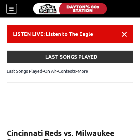
LISTEN LIVE: Listen to The Eagle
Dismiss
LAST SONGS PLAYED
Last Songs Played
On Air
Contests
More
Cincinnati Reds vs. Milwaukee