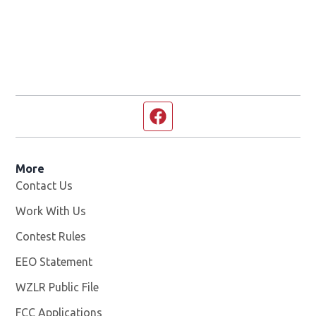
Facebook page
More
Contact Us
Work With Us
Opens in new window
Contest Rules
EEO Statement
WZLR Public File
Opens in new window
FCC Applications