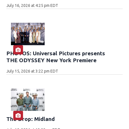
July 16, 2026 at 4:25 pm EDT
PHOTOS: Universal Pictures presents
THE ODYSSEY New York Premiere
July 15, 2026 at 3:22 pm EDT
The Drop: Midland