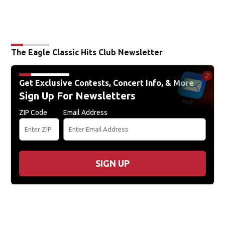
The Eagle Classic Hits Club Newsletter
Get Exclusive Contests, Concert Info, & More
Sign Up For Newsletters
ZIP Code
Email Address
SIGN UP