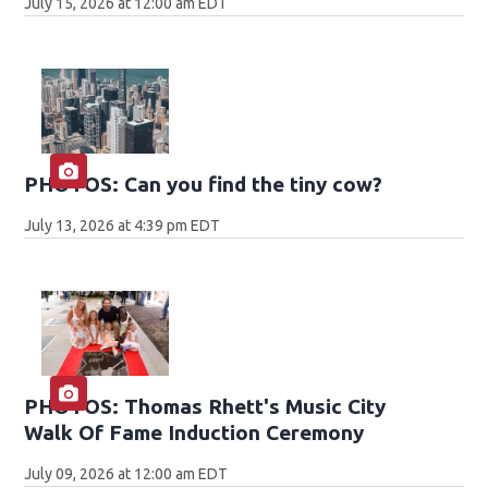
July 15, 2026 at 12:00 am EDT
PHOTOS: Can you find the tiny cow?
July 13, 2026 at 4:39 pm EDT
PHOTOS: Thomas Rhett's Music City
Walk Of Fame Induction Ceremony
July 09, 2026 at 12:00 am EDT