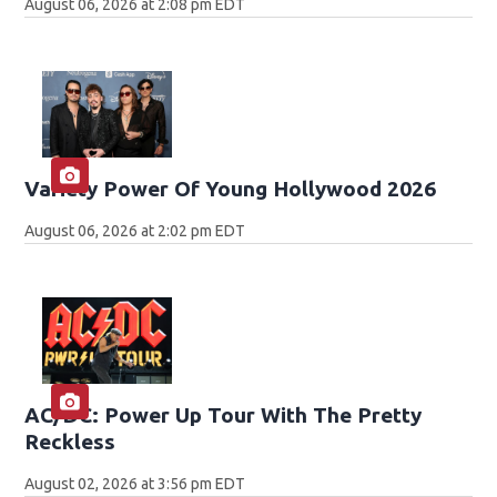
August 06, 2026 at 2:08 pm EDT
Variety Power Of Young Hollywood 2026
August 06, 2026 at 2:02 pm EDT
AC/DC: Power Up Tour With The Pretty
Reckless
August 02, 2026 at 3:56 pm EDT