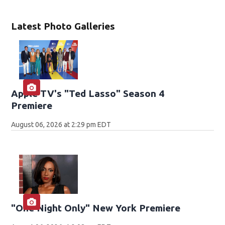
Latest Photo Galleries
Apple TV's "Ted Lasso" Season 4
Premiere
August 06, 2026 at 2:29 pm EDT
"One Night Only" New York Premiere