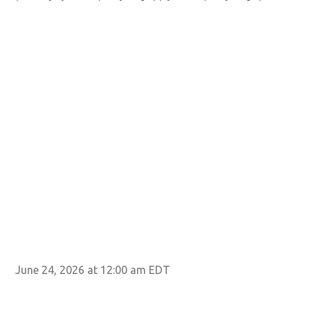
June 24, 2026 at 12:00 am EDT