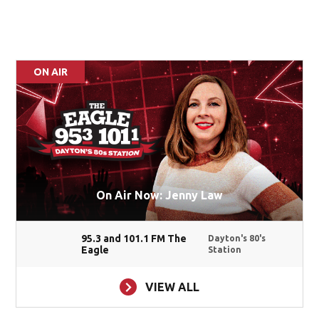
ON AIR
On Air Now: Jenny Law
95.3 and 101.1 FM The
Dayton's 80's
Eagle
Station
VIEW ALL