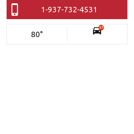
1-937-732-4531
57
80
°