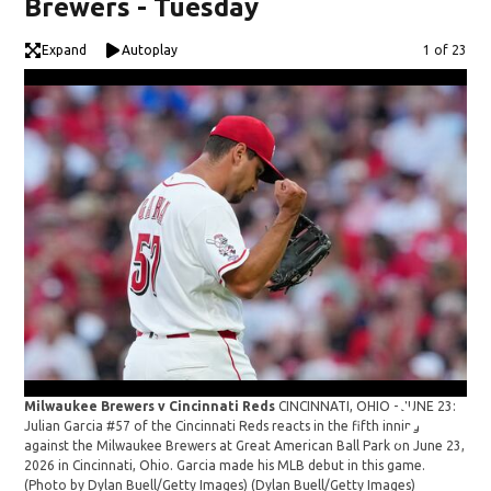
Brewers - Tuesday
Expand
Autoplay
Image
1 of 23
Milwaukee Brewers v Cincinnati Reds
CINCINNATI, OHIO - JUNE 23:
Mil
Julian Garcia #57 of the Cincinnati Reds reacts in the fifth inning
Juli
against the Milwaukee Brewers at Great American Ball Park on June 23,
aga
2026 in Cincinnati, Ohio. Garcia made his MLB debut in this game.
202
(Photo by Dylan Buell/Getty Images)
(Dylan Buell/Getty Images)
(Ph