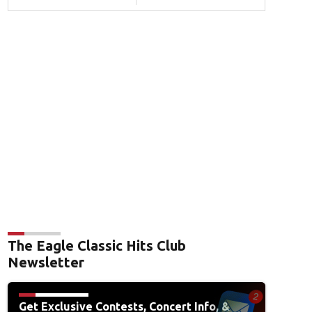
The Eagle Classic Hits Club
Newsletter
Get Exclusive Contests, Concert Info, &