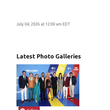
July 04, 2026 at 12:00 am EDT
Latest Photo Galleries