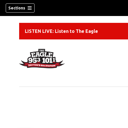
Sections
LISTEN LIVE: Listen to The Eagle