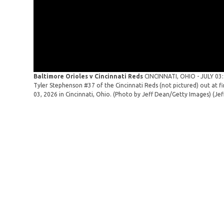
Baltimore Orioles v Cincinnati Reds
CINCINNATI, OHIO - JULY 03
Tyler Stephenson #37 of the Cincinnati Reds (not pictured) out at fi
03, 2026 in Cincinnati, Ohio. (Photo by Jeff Dean/Getty Images)
(Je