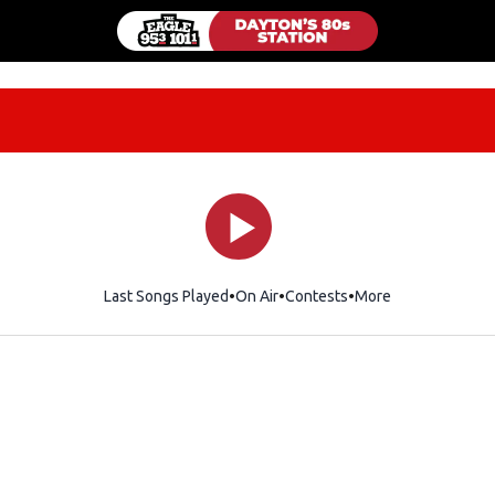
Last Songs Played
On Air
Contests
More