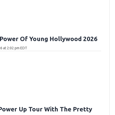
 Power Of Young Hollywood 2026
6 at 2:02 pm EDT
Power Up Tour With The Pretty