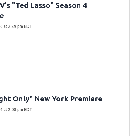
V's "Ted Lasso" Season 4
e
6 at 2:29 pm EDT
ght Only" New York Premiere
6 at 2:08 pm EDT