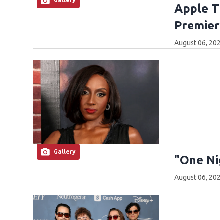
Gallery
Apple T
Premier
August 06, 202
Gallery
"One Ni
August 06, 202