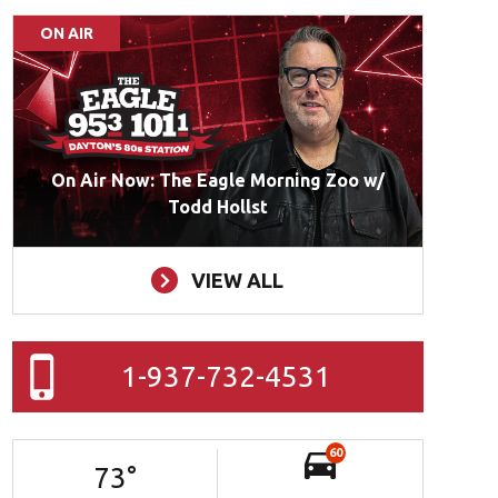
ON AIR
On Air Now: The Eagle Morning Zoo w/
Todd Hollst
VIEW ALL
1-937-732-4531
60
73
°