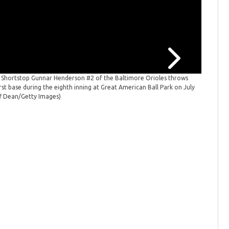
: Shortstop Gunnar Henderson #2 of the Baltimore Orioles throws
Baltimor
rst base during the eighth inning at Great American Ball Park on July
first inn
ff Dean/Getty Images)
Images)
(