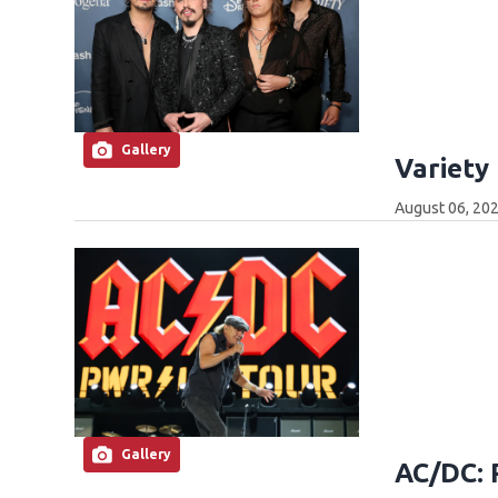
Gallery
Variety
August 06, 202
Gallery
AC/DC: 