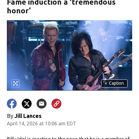
Fame induction a ‘tremendous
honor’
+
Caption
By
Jill Lances
April 14, 2026 at 10:06 am EDT
Billy Idol is reacting to the news that he is a member of