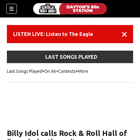
LISTEN LIVE: Listen to The Eagle
Dismiss
LAST SONGS PLAYED
Last Songs Played
On Air
Contests
More
Billy Idol calls Rock & Roll Hall of