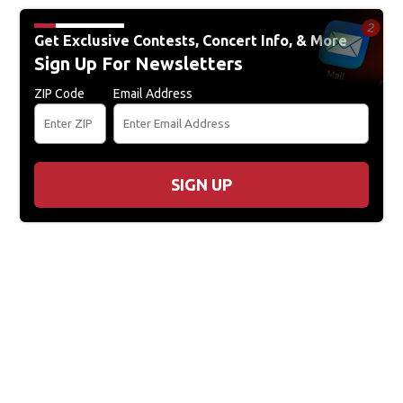
Get Exclusive Contests, Concert Info, & More
Sign Up For Newsletters
ZIP Code
Email Address
SIGN UP