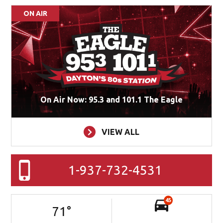
ON AIR
On Air Now: 95.3 and 101.1 The Eagle
VIEW ALL
1-937-732-4531
45
71
°