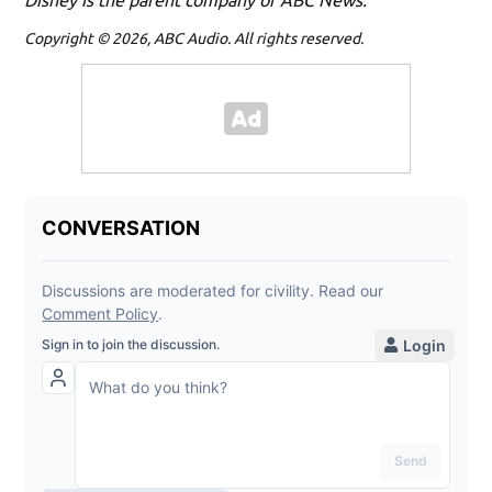
Copyright © 2026, ABC Audio. All rights reserved.