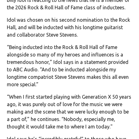
the 2026 Rock & Roll Hall of Fame class of inductees.
Idol was chosen on his second nomination to the Rock
Hall, and will be inducted with his longtime guitarist
and collaborator Steve Stevens.
“Being inducted into the Rock & Roll Hall of Fame
alongside so many of my heroes and influences is a
tremendous honor,” Idol says in a statement provided
to ABC Audio. “And to be inducted alongside my
longtime compatriot Steve Stevens makes this all even
more special.”
“When I first started playing with Generation X 50 years
ago, it was purely out of love for the music we were
making and the scene that we were lucky enough to be
a part of,” he continues. “Nobody, especially me,
thought it would take me to where I am today."
Idol says he’s “incredibly grateful” to those who have