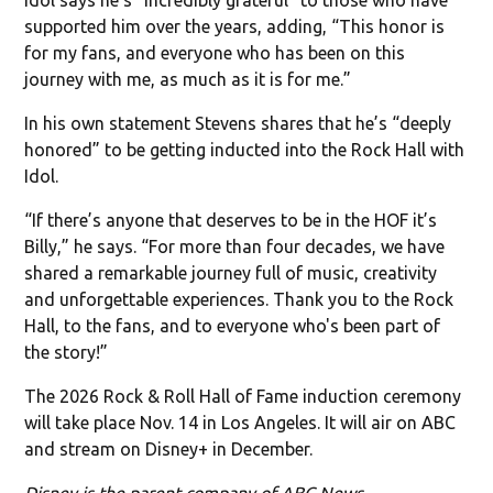
supported him over the years, adding, “This honor is
for my fans, and everyone who has been on this
journey with me, as much as it is for me.”
In his own statement Stevens shares that he’s “deeply
honored” to be getting inducted into the Rock Hall with
Idol.
“If there’s anyone that deserves to be in the HOF it’s
Billy,” he says. “For more than four decades, we have
shared a remarkable journey full of music, creativity
and unforgettable experiences. Thank you to the Rock
Hall, to the fans, and to everyone who's been part of
the story!”
The 2026 Rock & Roll Hall of Fame induction ceremony
will take place Nov. 14 in Los Angeles. It will air on ABC
and stream on Disney+ in December.
Disney is the parent company of ABC News.