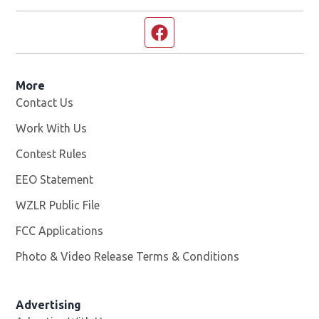
Facebook page
More
Contact Us
Work With Us
Opens in new window
Contest Rules
EEO Statement
WZLR Public File
Opens in new window
FCC Applications
Photo & Video Release Terms & Conditions
Advertising