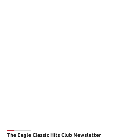
The Eagle Classic Hits Club Newsletter