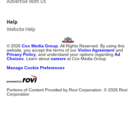
Advertise With Us
Help
Website Help
©
2026
Cox Media Group
. All Rights Reserved. By using this
website, you accept the terms of our
Visitor Agreement
and
Privacy Policy
, and understand your options regarding
Ad
Choices
. Learn about
careers
at Cox Media Group.
Manage Cookie Preferences
Portions of Content Provided by Rovi Corporation. ©
2026
Rovi
Corporation