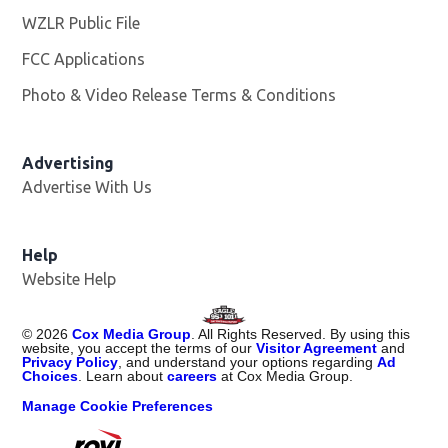
WZLR Public File
Opens in new window
FCC Applications
Photo & Video Release Terms & Conditions
Advertising
Advertise With Us
Help
Website Help
©
2026
Cox Media Group
. All Rights Reserved. By using this
website, you accept the terms of our
Visitor Agreement
and
Privacy Policy
, and understand your options regarding
Ad
Choices
. Learn about
careers
at Cox Media Group.
Manage Cookie Preferences