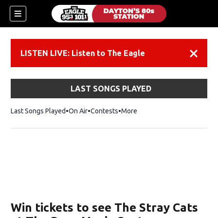
LISTEN LIVE: Listen to The Eagle
Dismiss
LAST SONGS PLAYED
Last Songs Played
On Air
Contests
More
Win tickets to see The Stray Cats