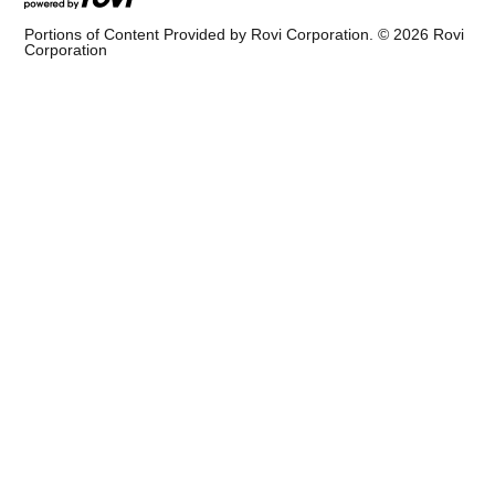
Portions of Content Provided by Rovi Corporation. ©
2026
Rovi
Corporation