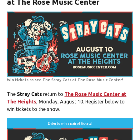
at The Rose Music Center
Win tickets to see The Stray Cats at The Rose Music Center!
The
Stray Cats
return to
The Rose Music Center at
The Heights
, Monday, August 10. Register below to
win tickets to the show.