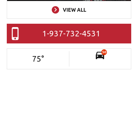
VIEW ALL
1-937-732-4531
50
75
°