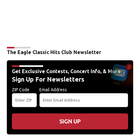
The Eagle Classic Hits Club Newsletter
Get Exclusive Contests, Concert Info, & More
Sign Up For Newsletters
ZIP Code
Email Address
SIGN UP