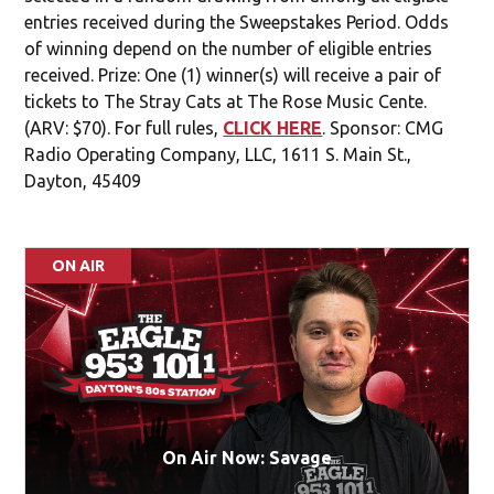
entries received during the Sweepstakes Period. Odds
of winning depend on the number of eligible entries
received. Prize: One (1) winner(s) will receive a pair of
tickets to The Stray Cats at The Rose Music Cente.
(ARV: $70). For full rules,
CLICK HERE
. Sponsor: CMG
Radio Operating Company, LLC, 1611 S. Main St.,
Dayton, 45409
ON AIR
On Air Now: Savage