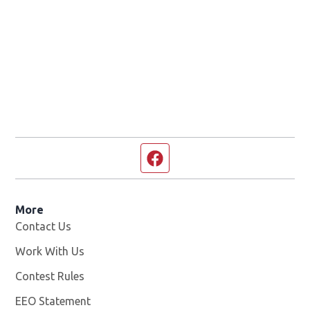
Facebook page
More
Contact Us
Work With Us
Opens in new window
Contest Rules
EEO Statement