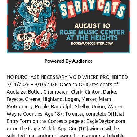
Powered By Audience
NO PURCHASE NECESSARY. VOID WHERE PROHIBITED.
3/11/2026 – 8/10/2026. Open to OHIO residents of
Auglaize, Butler, Champaign, Clark, Clinton, Darke,
Fayette, Greene, Highland, Logan, Mercer, Miami,
Motgomery, Preble, Randolph, Shelby, Union, Warren,
Wayne Counties. Age 18+. To enter, complete Official
Entry Form on the Contests page at EagleDayton.com
or on the Eagle Mobile App. One (1)”] winner will be
selected in a random drawing from among all eligible