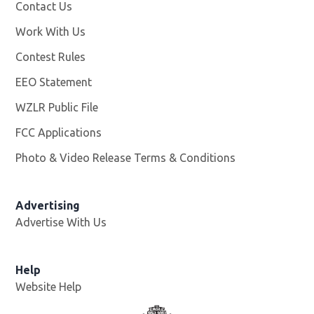
Facebook page
More
Contact Us
Work With Us
Opens in new window
Contest Rules
EEO Statement
WZLR Public File
Opens in new window
FCC Applications
Photo & Video Release Terms & Conditions