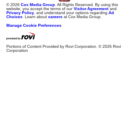
Advertising
Advertise With Us
Help
Website Help
©
2026
Cox Media Group
. All Rights Reserved. By using this
website, you accept the terms of our
Visitor Agreement
and
Privacy Policy
, and understand your options regarding
Ad
Choices
. Learn about
careers
at Cox Media Group.
Manage Cookie Preferences
Portions of Content Provided by Rovi Corporation. ©
2026
Rovi
Corporation