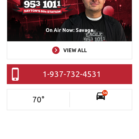
Sponsor: CMG Radio Operating Company, LLC, 1611 S.
Main St., Dayton, 45409
ON AIR
On Air Now: Savage
VIEW ALL
1-937-732-4531