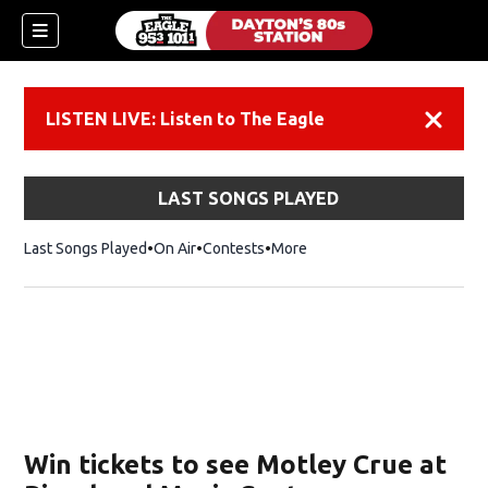
LISTEN LIVE: Listen to The Eagle
Dismiss
LAST SONGS PLAYED
Last Songs Played
On Air
Contests
More
Win tickets to see Motley Crue at