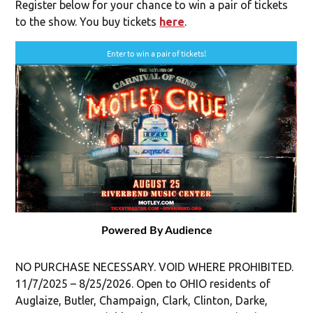
Register below for your chance to win a pair of tickets
to the show. You buy tickets
here
.