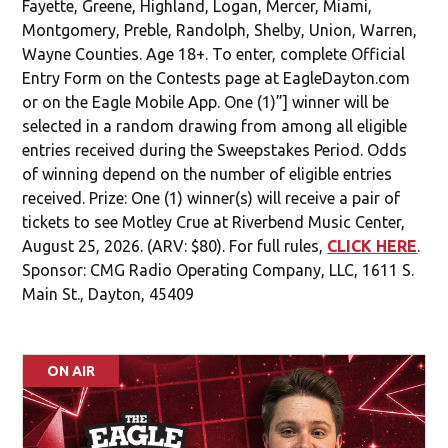
Powered By Audience
NO PURCHASE NECESSARY. VOID WHERE PROHIBITED.
11/7/2025 – 8/25/2026. Open to OHIO residents of
Auglaize, Butler, Champaign, Clark, Clinton, Darke,
Fayette, Greene, Highland, Logan, Mercer, Miami,
Montgomery, Preble, Randolph, Shelby, Union, Warren,
Wayne Counties. Age 18+. To enter, complete Official
Entry Form on the Contests page at EagleDayton.com
or on the Eagle Mobile App. One (1)”] winner will be
selected in a random drawing from among all eligible
entries received during the Sweepstakes Period. Odds
of winning depend on the number of eligible entries
received. Prize: One (1) winner(s) will receive a pair of
tickets to see Motley Crue at Riverbend Music Center,
August 25, 2026. (ARV: $80). For full rules,
CLICK HERE
.