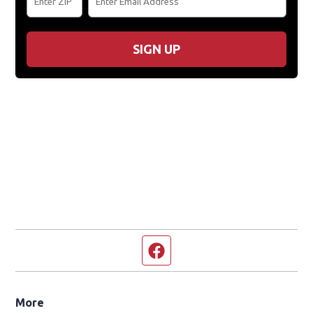
The Eagle Classic Hits Club Newsletter
Get Exclusive Contests, Concert Info, & More
Sign Up For Newsletters
ZIP Code
Email Address
SIGN UP