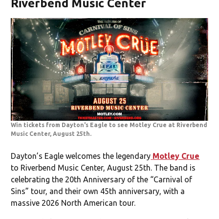
Riverbend Music Center
Win tickets from Dayton's Eagle to see Motley Crue at Riverbend
Music Center, August 25th.
Dayton’s Eagle welcomes the legendary
Motley Crue
to Riverbend Music Center, August 25th. The band is
celebrating the 20th Anniversary of the “Carnival of
Sins” tour, and their own 45th anniversary, with a
massive 2026 North American tour.