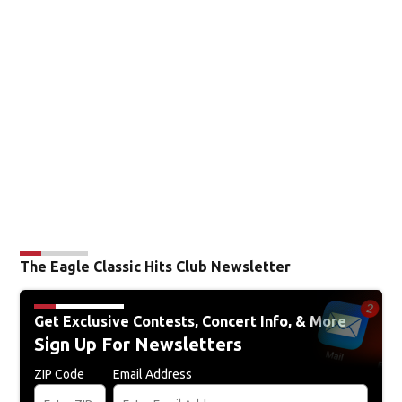
56
70
°