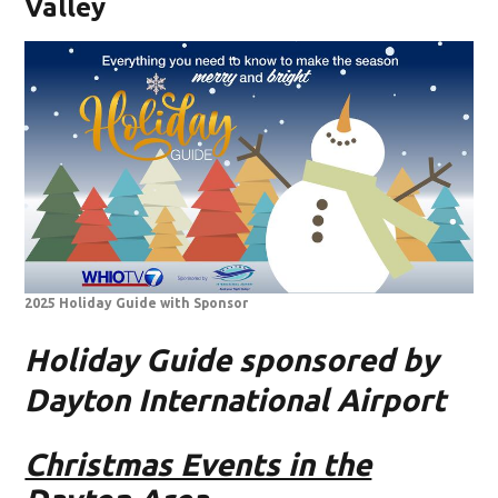
Valley
2025 Holiday Guide with Sponsor
Holiday Guide sponsored by
Dayton International Airport
Christmas Events in the