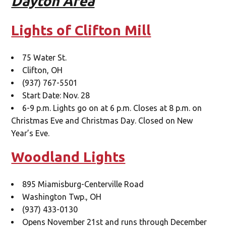
Dayton Area
Lights of Clifton Mill
75 Water St.
Clifton, OH
(937) 767-5501
Start Date: Nov. 28
6-9 p.m. Lights go on at 6 p.m. Closes at 8 p.m. on
Christmas Eve and Christmas Day. Closed on New
Year’s Eve.
Woodland Lights
895 Miamisburg-Centerville Road
Washington Twp., OH
(937) 433-0130
Opens November 21st and runs through December