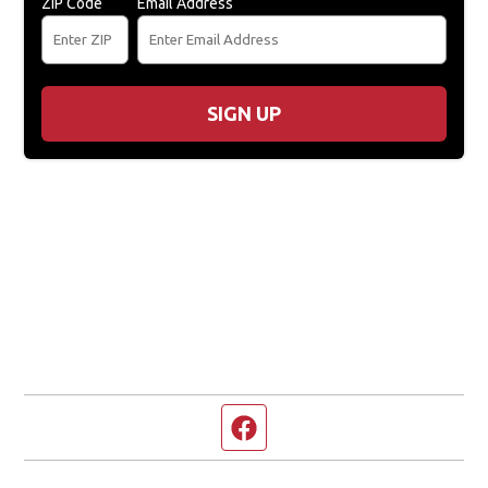
ZIP Code
Email Address
SIGN UP
Facebook page