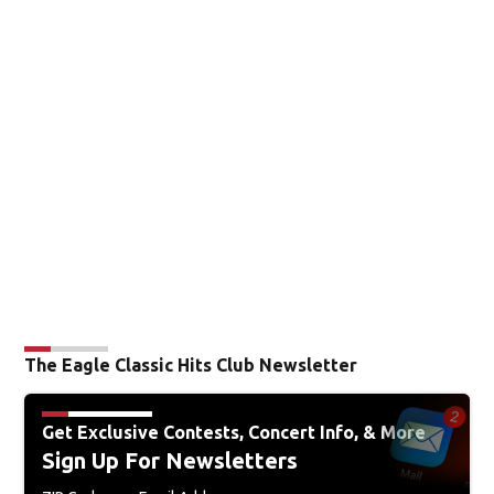
The Eagle Classic Hits Club Newsletter
Get Exclusive Contests, Concert Info, & More
Sign Up For Newsletters