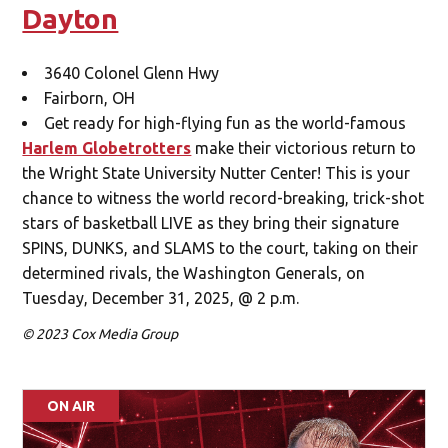
Dayton
3640 Colonel Glenn Hwy
Fairborn, OH
Get ready for high-flying fun as the world-famous
Harlem Globetrotters
make their victorious return to
the Wright State University Nutter Center! This is your
chance to witness the world record-breaking, trick-shot
stars of basketball LIVE as they bring their signature
SPINS, DUNKS, and SLAMS to the court, taking on their
determined rivals, the Washington Generals, on
Tuesday, December 31, 2025, @ 2 p.m.
© 2023 Cox Media Group
ON AIR