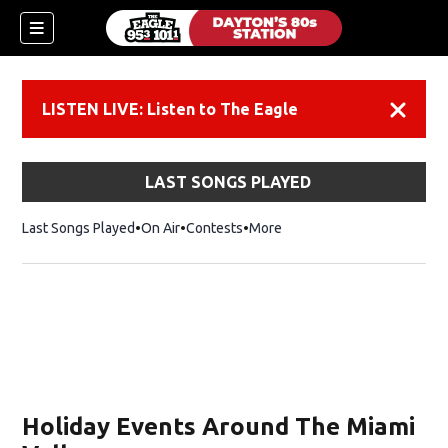
LISTEN LIVE: Listen to The Eagle
Dismiss
LAST SONGS PLAYED
Last Songs Played
On Air
Contests
More
Holiday Events Around The Miami