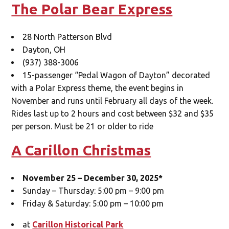
The Polar Bear Express
28 North Patterson Blvd
Dayton, OH
(937) 388-3006
15-passenger “Pedal Wagon of Dayton” decorated
with a Polar Express theme, the event begins in
November and runs until February all days of the week.
Rides last up to 2 hours and cost between $32 and $35
per person. Must be 21 or older to ride
A Carillon Christmas
November 25 – December 30, 2025*
Sunday – Thursday: 5:00 pm – 9:00 pm
Friday & Saturday: 5:00 pm – 10:00 pm
at
Carillon Historical Park