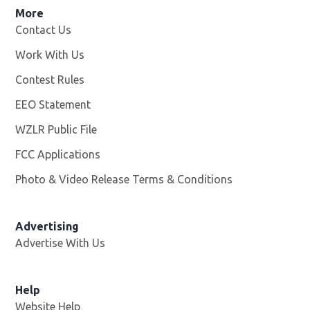
More
Contact Us
Work With Us
Opens in new window
Contest Rules
EEO Statement
WZLR Public File
Opens in new window
FCC Applications
Photo & Video Release Terms & Conditions
Advertising
Advertise With Us
Help
Website Help