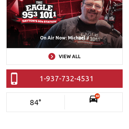
On Air Now: Michael J
VIEW ALL
1-937-732-4531
60
84
°