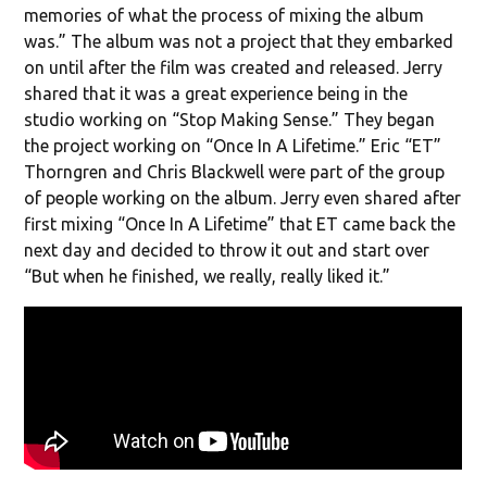
memories of what the process of mixing the album
was.” The album was not a project that they embarked
on until after the film was created and released. Jerry
shared that it was a great experience being in the
studio working on “Stop Making Sense.” They began
the project working on “Once In A Lifetime.” Eric “ET”
Thorngren and Chris Blackwell were part of the group
of people working on the album. Jerry even shared after
first mixing “Once In A Lifetime” that ET came back the
next day and decided to throw it out and start over
“But when he finished, we really, really liked it.”