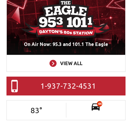
On Air Now: 95.3 and 101.1 The Eagle
VIEW ALL
1-937-732-4531
44
83
°