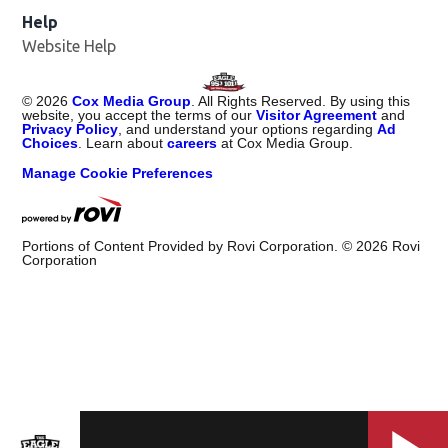
Help
Website Help
©
2026
Cox Media Group
. All Rights Reserved. By using this
website, you accept the terms of our
Visitor Agreement
and
Privacy Policy
, and understand your options regarding
Ad
Choices
. Learn about
careers
at Cox Media Group.
Manage Cookie Preferences
Portions of Content Provided by Rovi Corporation. ©
2026
Rovi
Corporation