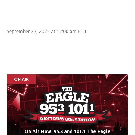
September 23, 2025 at 12:00 am EDT
ON AIR
On Air Now: 95.3 and 101.1 The Eagle