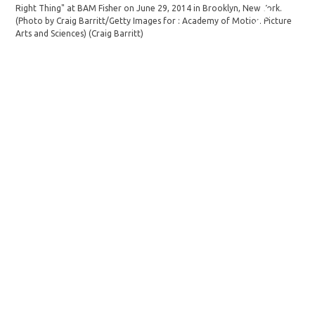
Right Thing" at BAM Fisher on June 29, 2014 in Brooklyn, New York.
(Photo by Craig Barritt/Getty Images for : Academy of Motion Picture
Arts and Sciences)
(Craig Barritt)