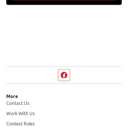
Facebook page
More
Contact Us
Work With Us
Opens in new window
Contest Rules