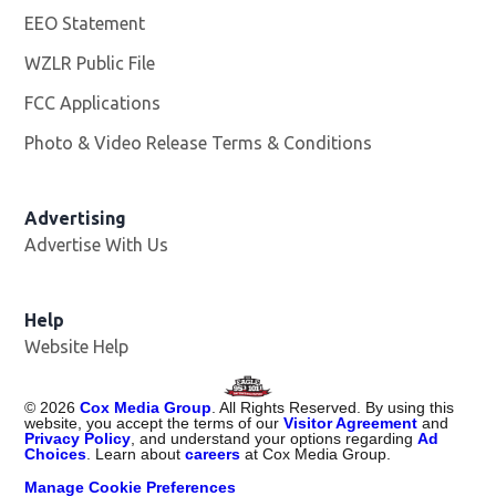
EEO Statement
WZLR Public File
Opens in new window
FCC Applications
Photo & Video Release Terms & Conditions
Advertising
Advertise With Us
Help
Website Help
©
2026
Cox Media Group
. All Rights Reserved. By using this
website, you accept the terms of our
Visitor Agreement
and
Privacy Policy
, and understand your options regarding
Ad
Choices
. Learn about
careers
at Cox Media Group.
Manage Cookie Preferences