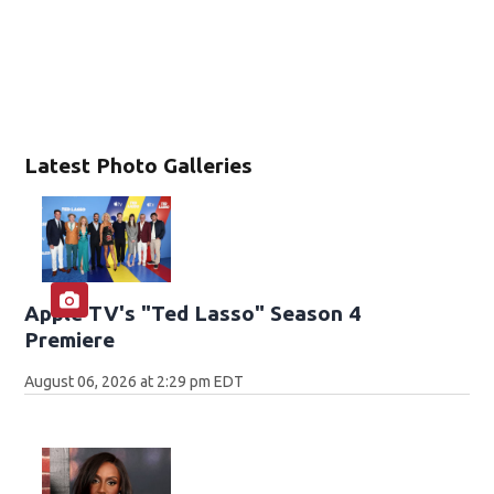
Latest Photo Galleries
Apple TV's "Ted Lasso" Season 4
Premiere
August 06, 2026 at 2:29 pm EDT