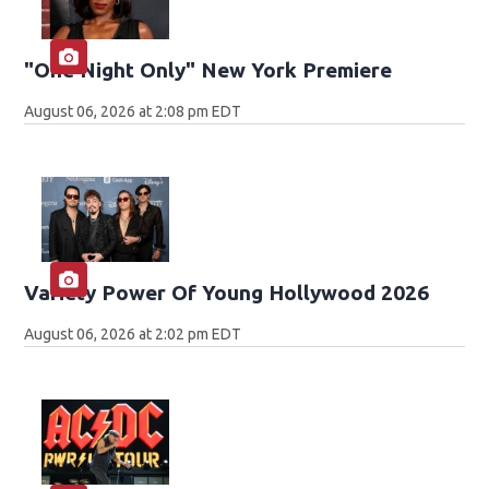
"One Night Only" New York Premiere
August 06, 2026 at 2:08 pm EDT
Variety Power Of Young Hollywood 2026
August 06, 2026 at 2:02 pm EDT