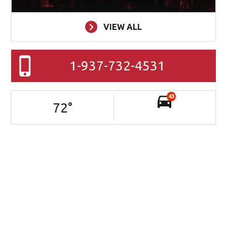
VIEW ALL
1-937-732-4531
43
72
°