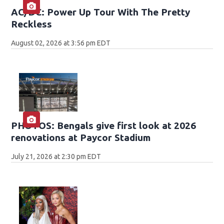
AC/DC: Power Up Tour With The Pretty
Reckless
August 02, 2026 at 3:56 pm EDT
PHOTOS: Bengals give first look at 2026
renovations at Paycor Stadium
July 21, 2026 at 2:30 pm EDT