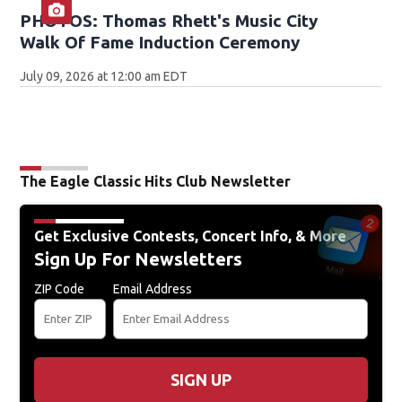
PHOTOS: Thomas Rhett's Music City
Walk Of Fame Induction Ceremony
July 09, 2026 at 12:00 am EDT
The Eagle Classic Hits Club Newsletter
Get Exclusive Contests, Concert Info, & More
Sign Up For Newsletters
ZIP Code
Email Address
SIGN UP