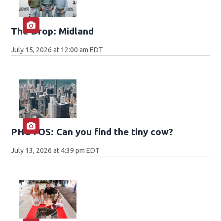
The Drop: Midland
July 15, 2026 at 12:00 am EDT
PHOTOS: Can you find the tiny cow?
July 13, 2026 at 4:39 pm EDT