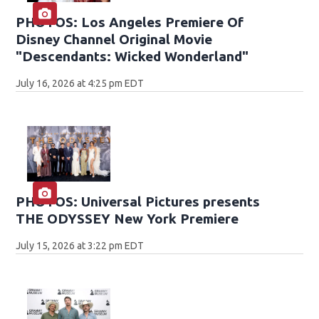
PHOTOS: Los Angeles Premiere Of
Disney Channel Original Movie
"Descendants: Wicked Wonderland"
July 16, 2026 at 4:25 pm EDT
PHOTOS: Universal Pictures presents
THE ODYSSEY New York Premiere
July 15, 2026 at 3:22 pm EDT