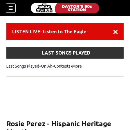
LISTEN LIVE: Listen to The Eagle
Dismiss
LAST SONGS PLAYED
Last Songs Played
On Air
Contests
More
Rosie Perez - Hispanic Heritage