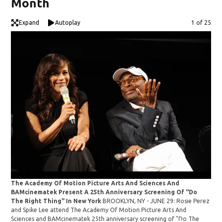
Month
Expand
Autoplay
Image
1 of 25
The Academy Of Motion Picture Arts And Sciences And
Ros
BAMcinematek Present A 25th Anniversary Screening Of "Do
The Right Thing" In New York
BROOKLYN, NY - JUNE 29: Rosie Perez
and Spike Lee attend The Academy Of Motion Picture Arts And
Sciences and BAMcinematek 25th anniversary screening of "Do The