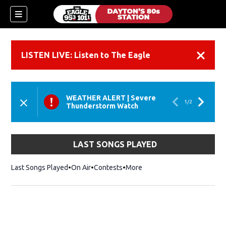
LISTEN LIVE: Listen to The Eagle
Dismiss
WEATHER ALERT
|
Severe
1
/
2
Thunderstorm Watch
LAST SONGS PLAYED
Last Songs Played
On Air
Contests
More