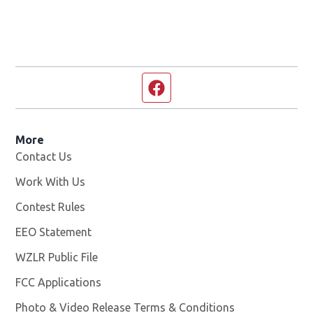
Facebook page
More
Contact Us
Work With Us
Opens in new window
Contest Rules
EEO Statement
WZLR Public File
Opens in new window
FCC Applications
Photo & Video Release Terms & Conditions