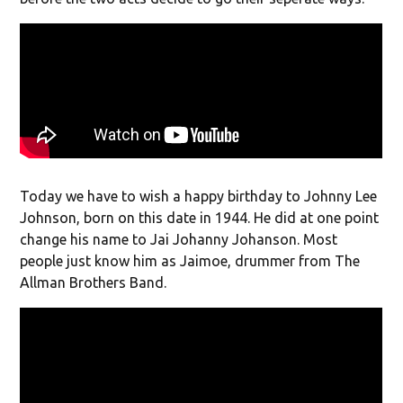
Today we have to wish a happy birthday to Johnny Lee
Johnson, born on this date in 1944. He did at one point
change his name to Jai Johanny Johanson. Most
people just know him as Jaimoe, drummer from The
Allman Brothers Band.