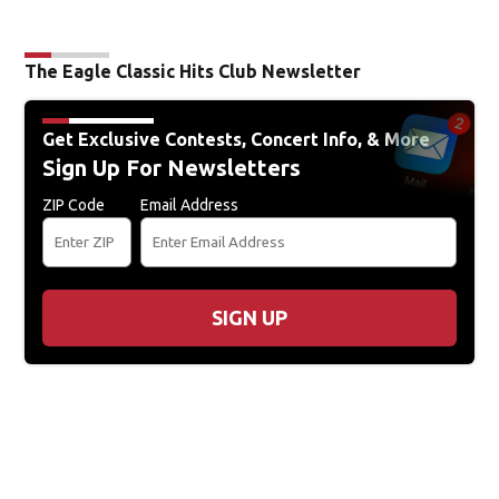
The Eagle Classic Hits Club Newsletter
Get Exclusive Contests, Concert Info, & More
Sign Up For Newsletters
ZIP Code
Email Address
SIGN UP