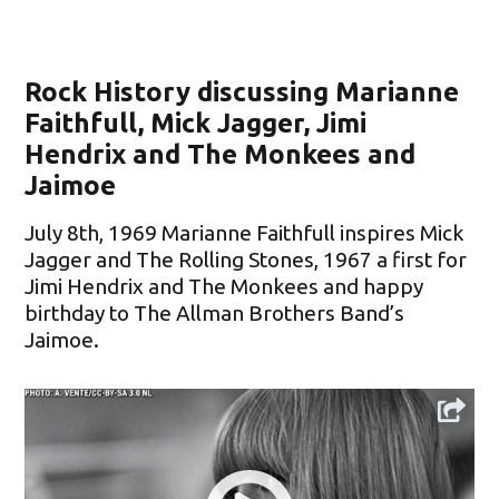
Rock History discussing Marianne
Faithfull, Mick Jagger, Jimi
Hendrix and The Monkees and
Jaimoe
July 8th, 1969 Marianne Faithfull inspires Mick
Jagger and The Rolling Stones, 1967 a first for
Jimi Hendrix and The Monkees and happy
birthday to The Allman Brothers Band’s
Jaimoe.