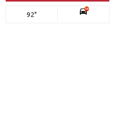
59
92
°