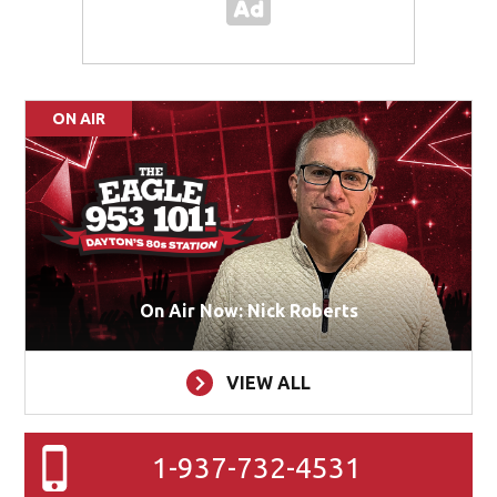
ON AIR
On Air Now: Nick Roberts
VIEW ALL
1-937-732-4531