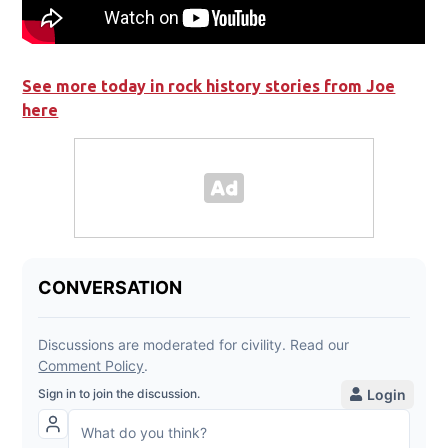
See more today in rock history stories from Joe
here