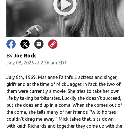
By
Joe Rock
July 08, 2026 at 2:36 am EDT
July 8th, 1969, Marianne Faithfull, actress and singer,
girlfriend at the time of Mick Jagger. In fact, the two of
them were currently a movie. She tries to take her own
life by taking barbiturates. Luckily she doesn’t succeed,
but she does end up in a coma. When she comes out of
the coma, she tells many of her friends “Wild horses
couldn’t drag me away.” Mick takes that, sits down
with keith Richards and together they come up with the