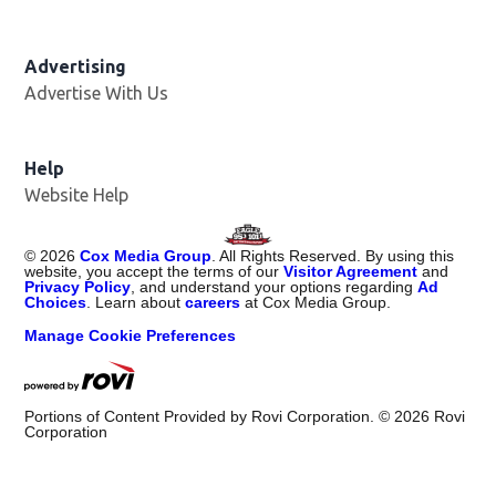
Advertising
Advertise With Us
Help
Website Help
©
2026
Cox Media Group
. All Rights Reserved. By using this
website, you accept the terms of our
Visitor Agreement
and
Privacy Policy
, and understand your options regarding
Ad
Choices
. Learn about
careers
at Cox Media Group.
Manage Cookie Preferences
Portions of Content Provided by Rovi Corporation. ©
2026
Rovi
Corporation