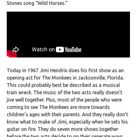
Stones song “Wild Horses.”
Today in 1967 Jimi Hendrix does his first show as an
opening act for The Monkees in Jacksonville, Florida.
This could probably best be described as a musical
train wreck. The music of the two acts really doesn’t
jive well together. Plus, most of the people who were
coming to see The Monkees are more towards
children’s ages with their parents. And they really don’t
know what to make of Jimi, especially when he sets his
guitar on fire. They do seven more shows together
before the two acts decide to go their seperate ways.