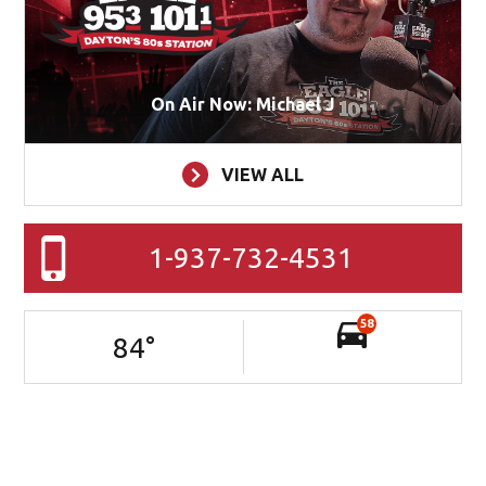
On Air Now: Michael J
VIEW ALL
1-937-732-4531
58
84
°