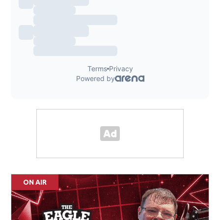
ON AIR