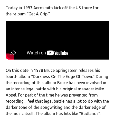
Today in 1993 Aerosmith kick off the US toure for
theiralbum “Get A Grip.”
On this date in 1978 Bruce Springsteen releases his
fourth album “Darkness On The Edge Of Town.” During
the recording of this album Bruce has been involved in
an intense legal battle with his original manager Mike
Appel. For part of the time he was prevented from
recording. I feel that legal battle has a lot to do with the
darker tone of the songwriting and the darker edge of
the music itself. The album has hits like “Badlands”,