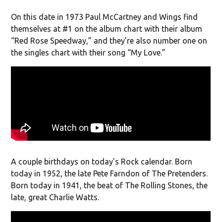
On this date in 1973 Paul McCartney and Wings find
themselves at #1 on the album chart with their album
“Red Rose Speedway,” and they’re also number one on
the singles chart with their song “My Love.”
A couple birthdays on today’s Rock calendar. Born
today in 1952, the late Pete Farndon of The Pretenders.
Born today in 1941, the beat of The Rolling Stones, the
late, great Charlie Watts.