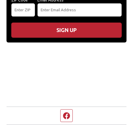
ZIP Code
Email Address
SIGN UP
Facebook page