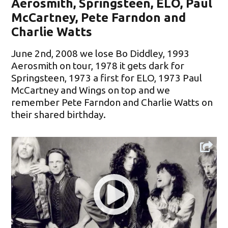
Aerosmith, Springsteen, ELO, Paul
McCartney, Pete Farndon and
Charlie Watts
June 2nd, 2008 we lose Bo Diddley, 1993
Aerosmith on tour, 1978 it gets dark for
Springsteen, 1973 a first for ELO, 1973 Paul
McCartney and Wings on top and we
remember Pete Farndon and Charlie Watts on
their shared birthday.