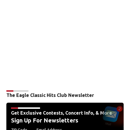
The Eagle Classic Hits Club Newsletter
Get Exclusive Contests, Concert Info, & More
Sign Up For Newsletters