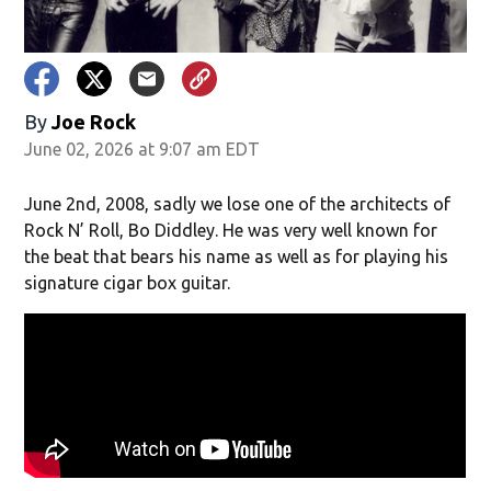
By
Joe Rock
June 02, 2026 at 9:07 am EDT
June 2nd, 2008, sadly we lose one of the architects of
Rock N’ Roll, Bo Diddley. He was very well known for
the beat that bears his name as well as for playing his
signature cigar box guitar.