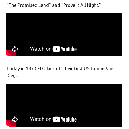
“The Promised Land” and “Prove It All Night.”
Today in 1973 ELO kick off their first US tour in San
Diego.