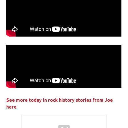
See more today in rock history stories from Joe
here