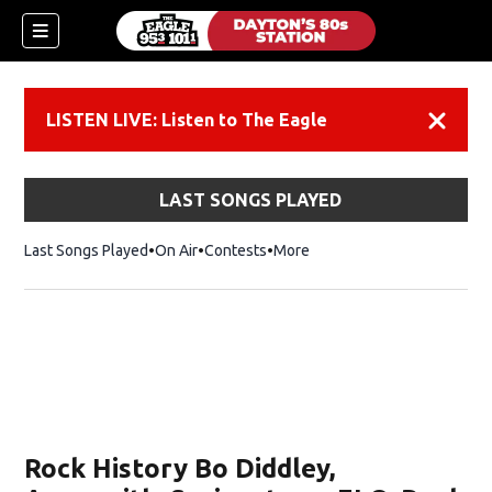
LISTEN LIVE: Listen to The Eagle
Dismiss
LAST SONGS PLAYED
Last Songs Played
On Air
Contests
More
Rock History Bo Diddley,