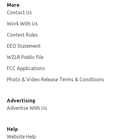
More
Contact Us
Work With Us
Opens in new window
Contest Rules
EEO Statement
WZLR Public File
Opens in new window
FCC Applications
Photo & Video Release Terms & Conditions
Advertising
Advertise With Us
Help
Website Help