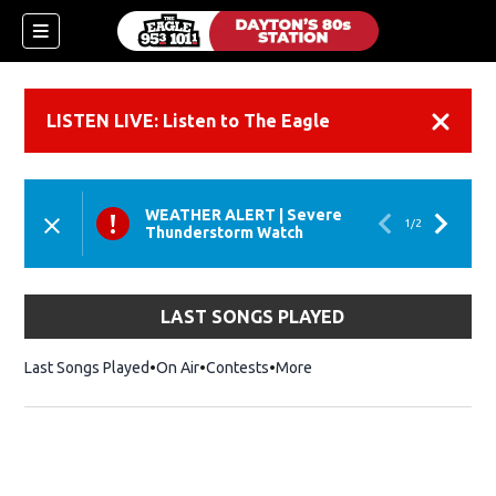
LISTEN LIVE: Listen to The Eagle
Dismiss
WEATHER ALERT
|
Severe
1
/
2
Thunderstorm Watch
LAST SONGS PLAYED
Last Songs Played
On Air
Contests
More