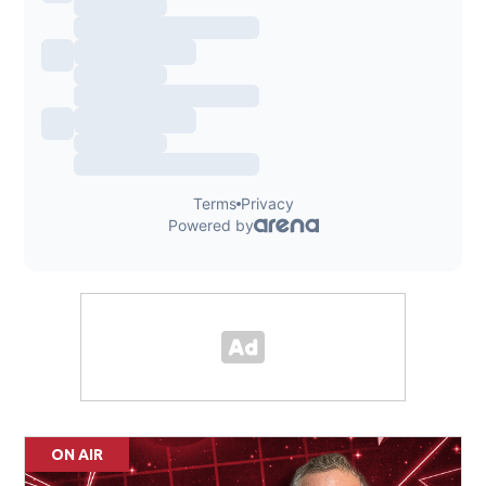
ON AIR