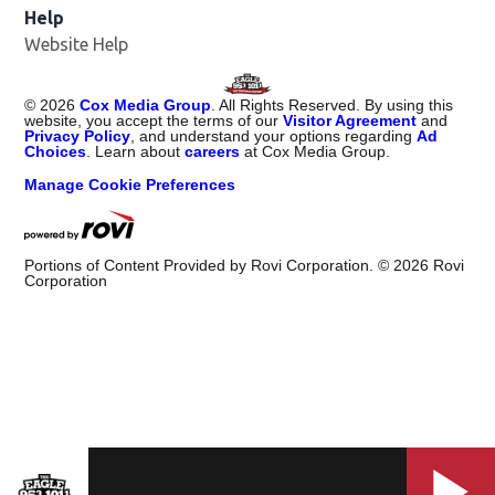
Help
Website Help
©
2026
Cox Media Group
. All Rights Reserved. By using this
website, you accept the terms of our
Visitor Agreement
and
Privacy Policy
, and understand your options regarding
Ad
Choices
. Learn about
careers
at Cox Media Group.
Manage Cookie Preferences
Portions of Content Provided by Rovi Corporation. ©
2026
Rovi
Corporation