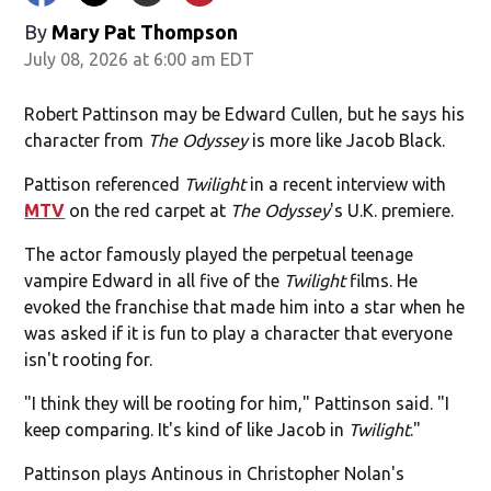
By
Mary Pat Thompson
July 08, 2026 at 6:00 am EDT
Robert Pattinson may be Edward Cullen, but he says his
character from
The Odyssey
is more like Jacob Black.
Pattison referenced
Twilight
in a recent interview with
MTV
on the red carpet at
The Odyssey
's U.K. premiere.
The actor famously played the perpetual teenage
vampire Edward in all five of the
Twilight
films. He
evoked the franchise that made him into a star when he
was asked if it is fun to play a character that everyone
isn't rooting for.
"I think they will be rooting for him," Pattinson said. "I
keep comparing. It's kind of like Jacob in
Twilight
."
Pattinson plays Antinous in Christopher Nolan's