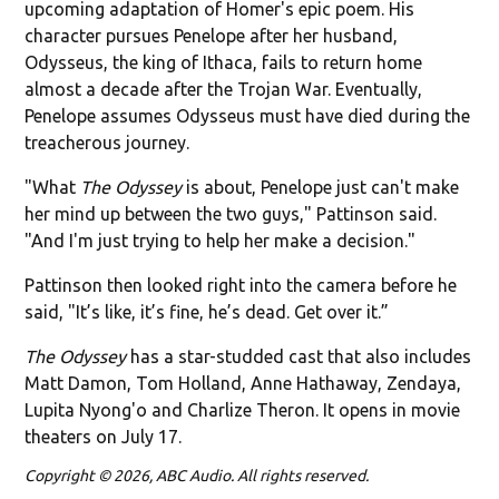
upcoming adaptation of Homer's epic poem. His
character pursues Penelope after her husband,
Odysseus, the king of Ithaca, fails to return home
almost a decade after the Trojan War. Eventually,
Penelope assumes Odysseus must have died during the
treacherous journey.
"What
The Odyssey
is about, Penelope just can't make
her mind up between the two guys," Pattinson said.
"And I'm just trying to help her make a decision."
Pattinson then looked right into the camera before he
said, "It’s like, it’s fine, he’s dead. Get over it.”
The Odyssey
has a star-studded cast that also includes
Matt Damon, Tom Holland, Anne Hathaway, Zendaya,
Lupita Nyong'o and Charlize Theron. It opens in movie
theaters on July 17.
Copyright © 2026, ABC Audio. All rights reserved.