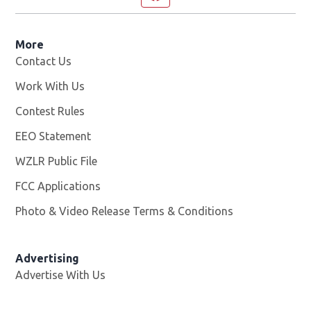
More
Contact Us
Work With Us
Opens in new window
Contest Rules
EEO Statement
WZLR Public File
Opens in new window
FCC Applications
Photo & Video Release Terms & Conditions
Advertising
Advertise With Us