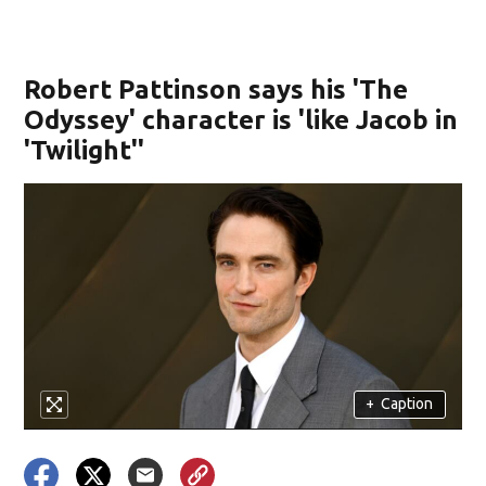
Robert Pattinson says his 'The
Odyssey' character is 'like Jacob in
'Twilight''
+
Caption