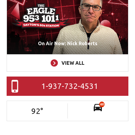
On Air Now: Nick Roberts
VIEW ALL
1-937-732-4531
60
92
°