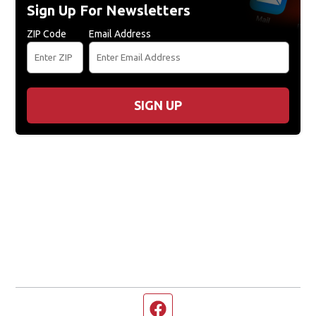
Sign Up For Newsletters
ZIP Code
Email Address
SIGN UP
Facebook page