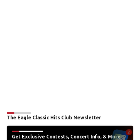
The Eagle Classic Hits Club Newsletter
Get Exclusive Contests, Concert Info, & More