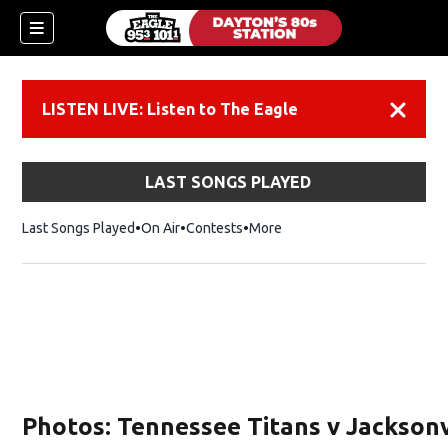
LISTEN LIVE: Listen to The Eagle
Dismiss
LAST SONGS PLAYED
Last Songs Played
On Air
Contests
More
Photos: Tennessee Titans v Jacksonv