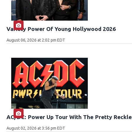
Variety Power Of Young Hollywood 2026
August 06, 2026 at 2:02 pm EDT
AC/DC: Power Up Tour With The Pretty Reckle
August 02, 2026 at 3:56 pm EDT