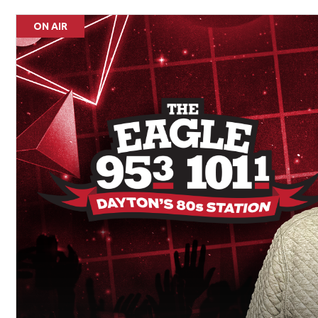
ON AIR