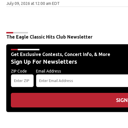
July 09, 2026 at 12:00 am EDT
The Eagle Classic Hits Club Newsletter
Get Exclusive Contests, Concert Info, & More
Sign Up For Newsletters
ZIP Code
Email Address
SIGN