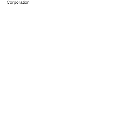
Corporation