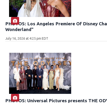
PHOTOS: Los Angeles Premiere Of Disney Chan
Wonderland"
July 16, 2026 at 4:25 pm EDT
PHOTOS: Universal Pictures presents THE O