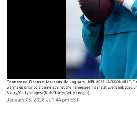
Tennessee Titans v Jacksonville Jaguars - NFL 2025
JACKSONVILLE, FL
warms up prior to a game against the Tennessee Titans at EverBank Stadium 
Storry/Getty Images)
(Rich Storry/Getty Images)
January 05, 2026 at 1:44 pm EST