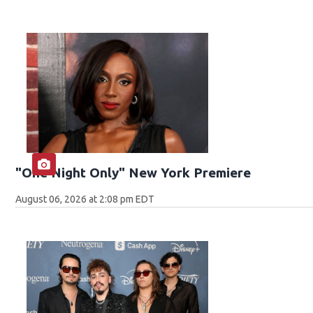
"One Night Only" New York Premiere
August 06, 2026 at 2:08 pm EDT