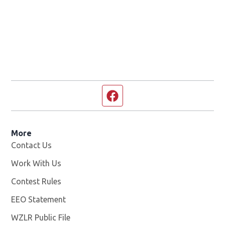
Facebook page
More
Contact Us
Work With Us
Opens in new window
Contest Rules
EEO Statement
WZLR Public File
Opens in new window