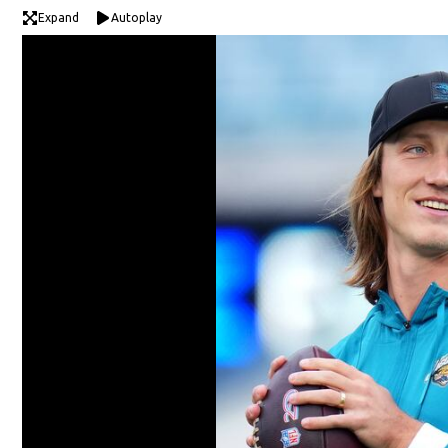
Expand
Autoplay