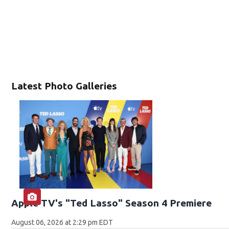
Latest Photo Galleries
Apple TV's "Ted Lasso" Season 4 Premiere
August 06, 2026 at 2:29 pm EDT