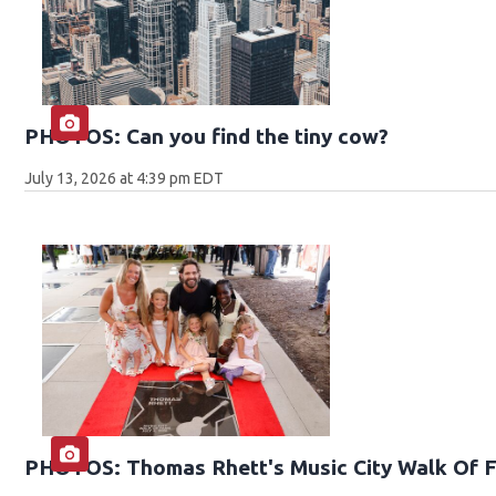
PHOTOS: Can you find the tiny cow?
July 13, 2026 at 4:39 pm EDT
PHOTOS: Thomas Rhett's Music City Walk Of 