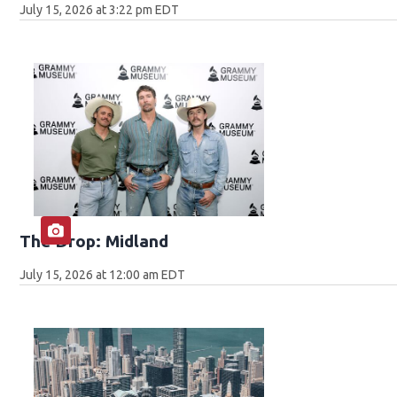
July 15, 2026 at 3:22 pm EDT
The Drop: Midland
July 15, 2026 at 12:00 am EDT