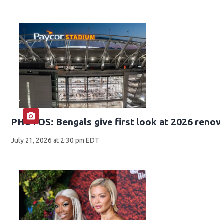
PHOTOS: Bengals give first look at 2026 reno
July 21, 2026 at 2:30 pm EDT