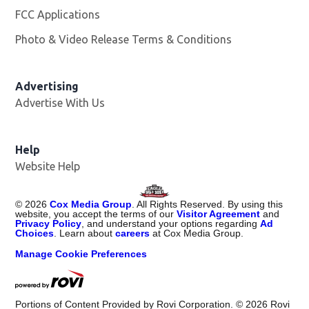
FCC Applications
Photo & Video Release Terms & Conditions
Advertising
Advertise With Us
Help
Website Help
©
2026
Cox Media Group
. All Rights Reserved. By using this
website, you accept the terms of our
Visitor Agreement
and
Privacy Policy
, and understand your options regarding
Ad
Choices
. Learn about
careers
at Cox Media Group.
Manage Cookie Preferences
Portions of Content Provided by Rovi Corporation. ©
2026
Rovi