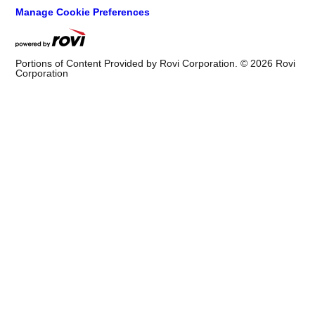
Manage Cookie Preferences
Portions of Content Provided by Rovi Corporation. ©
2026
Rovi
Corporation