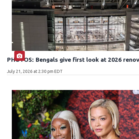
PHOTOS: Bengals give first look at 2026 reno
July 21, 2026 at 2:30 pm EDT