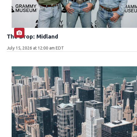
The Drop: Midland
July 15, 2026 at 12:00 am EDT