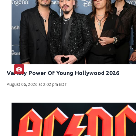
Variety Power Of Young Hollywood 2026
August 06, 2026 at 2:02 pm EDT