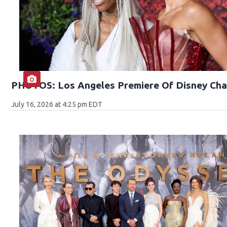
PHOTOS: Los Angeles Premiere Of Disney Cha
July 16, 2026 at 4:25 pm EDT