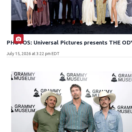
PHOTOS: Universal Pictures presents THE O
July 15, 2026 at 3:22 pm EDT