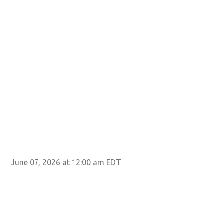
June 07, 2026 at 12:00 am EDT