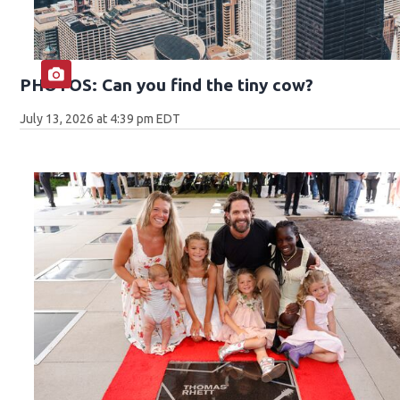
PHOTOS: Can you find the tiny cow?
July 13, 2026 at 4:39 pm EDT