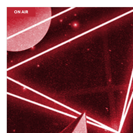
ON AIR