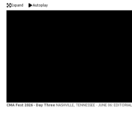
Expand
Autoplay
CMA Fest 2026 - Day Three
NASHVILLE, TENNESSEE - JUNE 06: EDITORIAL U