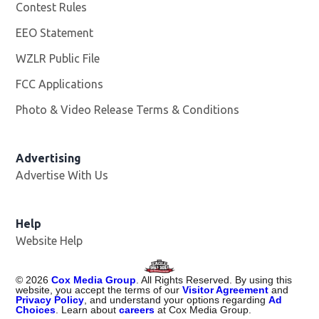
Contest Rules
EEO Statement
WZLR Public File
Opens in new window
FCC Applications
Photo & Video Release Terms & Conditions
Advertising
Advertise With Us
Help
Website Help
©
2026
Cox Media Group
. All Rights Reserved. By using this
website, you accept the terms of our
Visitor Agreement
and
Privacy Policy
, and understand your options regarding
Ad
Choices
. Learn about
careers
at Cox Media Group.