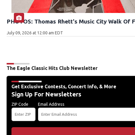
PHOTOS: Thomas Rhett's Music City Walk Of 
July 09, 2026 at 12:00 am EDT
The Eagle Classic Hits Club Newsletter
Get Exclusive Contests, Concert Info, & More
Sign Up For Newsletters
ZIP Code
Email Address