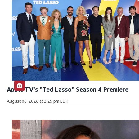
Apple TV's "Ted Lasso" Season 4 Premiere
August 06, 2026 at 2:29 pm EDT