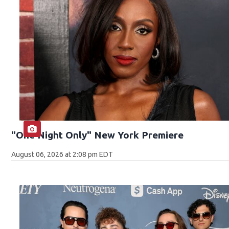
"One Night Only" New York Premiere
August 06, 2026 at 2:08 pm EDT