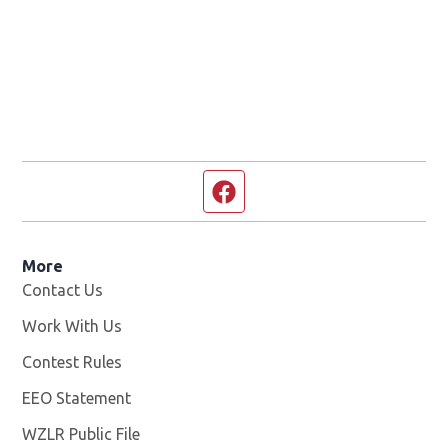
Facebook page
More
Contact Us
Work With Us
Opens in new window
Contest Rules
EEO Statement
WZLR Public File
Opens in new window