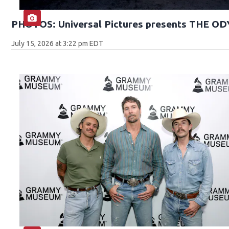
PHOTOS: Universal Pictures presents THE O
July 15, 2026 at 3:22 pm EDT