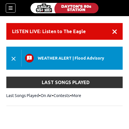
LISTEN LIVE: Listen to The Eagle
Dismiss
WEATHER ALERT
|
Flood Advisory
LAST SONGS PLAYED
Last Songs Played
On Air
Contests
More