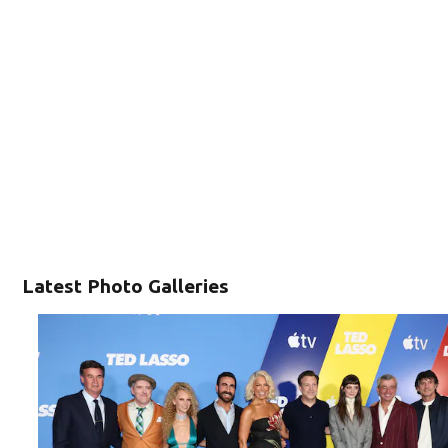
Latest Photo Galleries