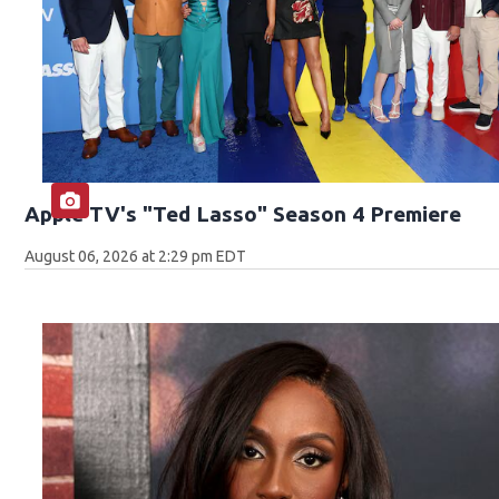
Apple TV's "Ted Lasso" Season 4 Premiere
August 06, 2026 at 2:29 pm EDT