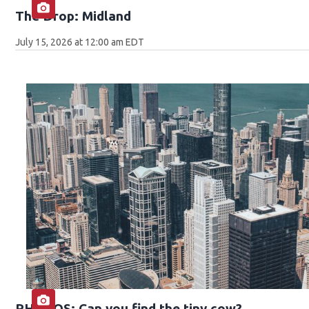
The Drop: Midland
July 15, 2026 at 12:00 am EDT
PHOTOS: Can you find the tiny cow?