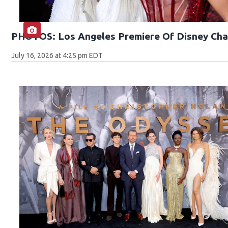
PHOTOS: Los Angeles Premiere Of Disney Cha
July 16, 2026 at 4:25 pm EDT