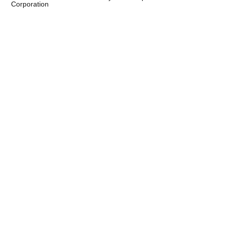
Corporation