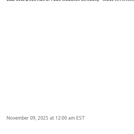
November 09, 2025 at 12:00 am EST