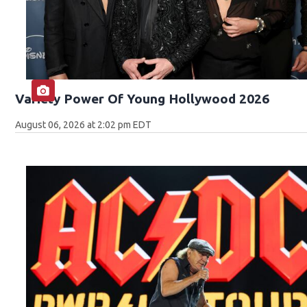
Variety Power Of Young Hollywood 2026
August 06, 2026 at 2:02 pm EDT