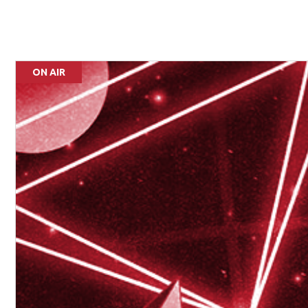
ON AIR