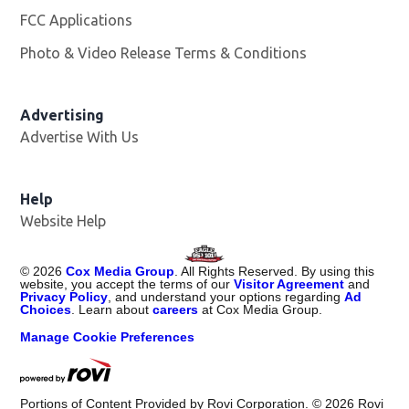
FCC Applications
Photo & Video Release Terms & Conditions
Advertising
Advertise With Us
Help
Website Help
©
2026
Cox Media Group
. All Rights Reserved. By using this
website, you accept the terms of our
Visitor Agreement
and
Privacy Policy
, and understand your options regarding
Ad
Choices
. Learn about
careers
at Cox Media Group.
Manage Cookie Preferences
Portions of Content Provided by Rovi Corporation. ©
2026
Rovi