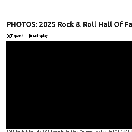
PHOTOS: 2025 Rock & Roll Hall Of 
Expand
Autoplay
2025 Rock & Roll Hall Of Fame Induction Ceremony - Inside
LOS ANGELE