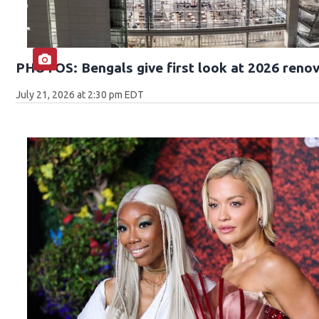
PHOTOS: Bengals give first look at 2026 reno
July 21, 2026 at 2:30 pm EDT