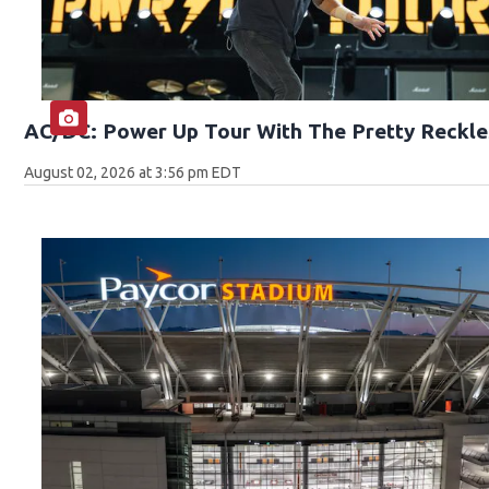
AC/DC: Power Up Tour With The Pretty Reckle
August 02, 2026 at 3:56 pm EDT