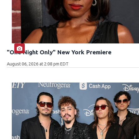
"One Night Only" New York Premiere
August 06, 2026 at 2:08 pm EDT