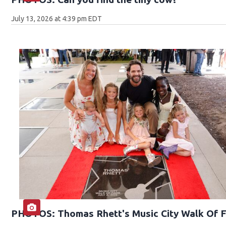
July 13, 2026 at 4:39 pm EDT
PHOTOS: Thomas Rhett's Music City Walk Of 