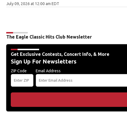
July 09, 2026 at 12:00 am EDT
The Eagle Classic Hits Club Newsletter
Get Exclusive Contests, Concert Info, & More
Sign Up For Newsletters
ZIP Code
Email Address