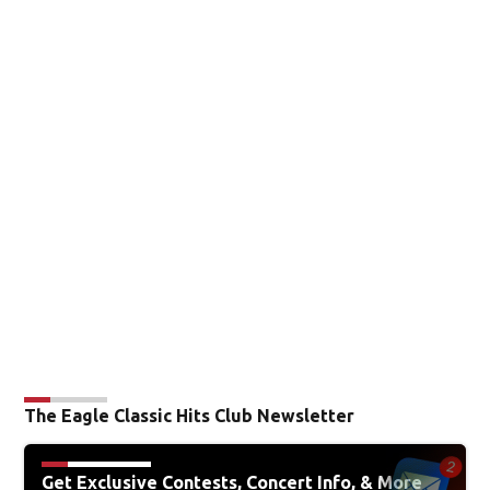
The Eagle Classic Hits Club Newsletter
Get Exclusive Contests, Concert Info, & More