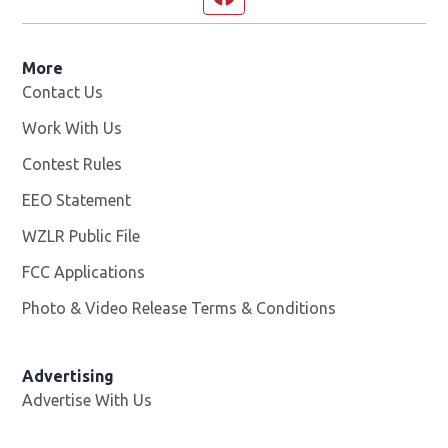
More
Contact Us
Work With Us
Opens in new window
Contest Rules
EEO Statement
WZLR Public File
Opens in new window
FCC Applications
Photo & Video Release Terms & Conditions
Advertising
Advertise With Us