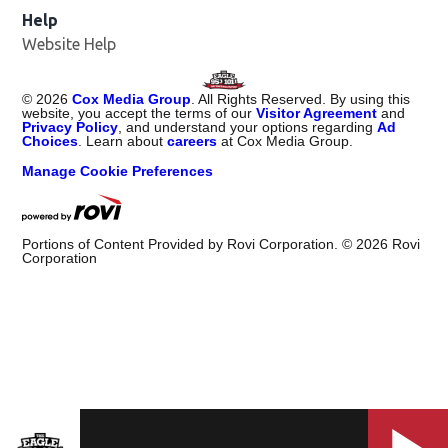
Help
Website Help
©
2026
Cox Media Group
. All Rights Reserved. By using this
website, you accept the terms of our
Visitor Agreement
and
Privacy Policy
, and understand your options regarding
Ad
Choices
. Learn about
careers
at Cox Media Group.
Manage Cookie Preferences
Portions of Content Provided by Rovi Corporation. ©
2026
Rovi
Corporation