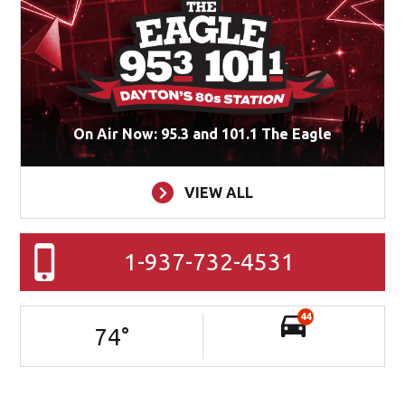
On Air Now: 95.3 and 101.1 The Eagle
VIEW ALL
1-937-732-4531
44
74
°