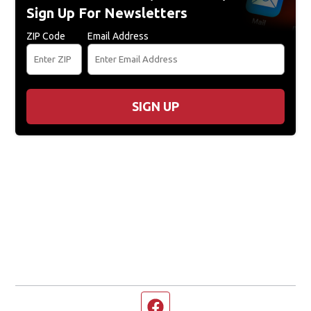
Sign Up For Newsletters
ZIP Code
Email Address
SIGN UP
Facebook page