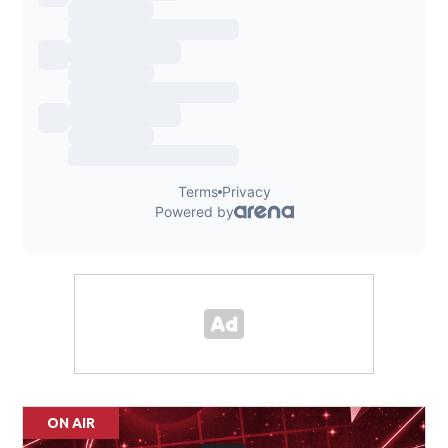
ON AIR