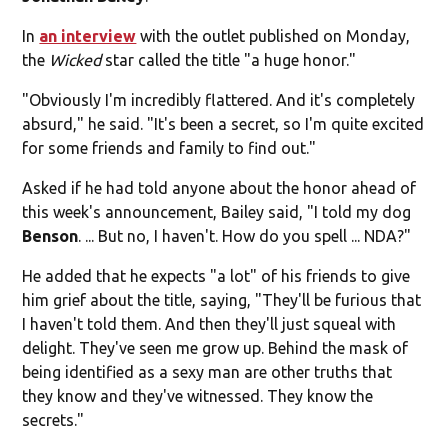
In
an interview
with the outlet published on Monday,
the
Wicked
star called the title "a huge honor."
"Obviously I'm incredibly flattered. And it's completely
absurd," he said. "It's been a secret, so I'm quite excited
for some friends and family to find out."
Asked if he had told anyone about the honor ahead of
this week's announcement, Bailey said, "I told my dog
Benson
. ... But no, I haven't. How do you spell ... NDA?"
He added that he expects "a lot" of his friends to give
him grief about the title, saying, "They'll be furious that
I haven't told them. And then they'll just squeal with
delight. They've seen me grow up. Behind the mask of
being identified as a sexy man are other truths that
they know and they've witnessed. They know the
secrets."