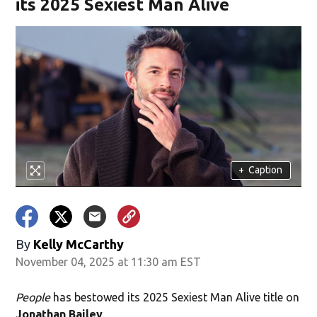
its 2025 Sexiest Man Alive
+
Caption
By
Kelly McCarthy
November 04, 2025 at 11:30 am EST
People
has bestowed its 2025 Sexiest Man Alive title on
Jonathan Bailey
.