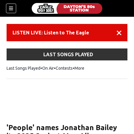
LISTEN LIVE: Listen to The Eagle
Dismiss
LAST SONGS PLAYED
Last Songs Played
On Air
Contests
More
'People' names Jonathan Bailey