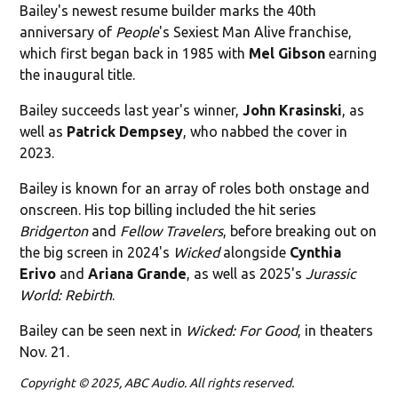
Bailey's newest resume builder marks the 40th
anniversary of
People
's Sexiest Man Alive franchise,
which first began back in 1985 with
Mel Gibson
earning
the inaugural title.
Bailey succeeds last year's winner,
John Krasinski
, as
well as
Patrick Dempsey
, who nabbed the cover in
2023.
Bailey is known for an array of roles both onstage and
onscreen. His top billing included the hit series
Bridgerton
and
Fellow Travelers
, before breaking out on
the big screen in 2024's
Wicked
alongside
Cynthia
Erivo
and
Ariana Grande
, as well as 2025's
Jurassic
World: Rebirth
.
Bailey can be seen next in
Wicked: For Good
, in theaters
Nov. 21.
Copyright © 2025, ABC Audio. All rights reserved.