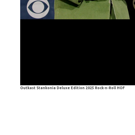
Outkast Stankonia Deluxe Edition 2025 Rock-n-Roll HOF