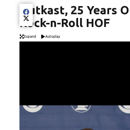
Outkast, 25 Years O
Share current article via Facebook
Rock-n-Roll HOF
Share current article via Twitter
Expand
Autoplay