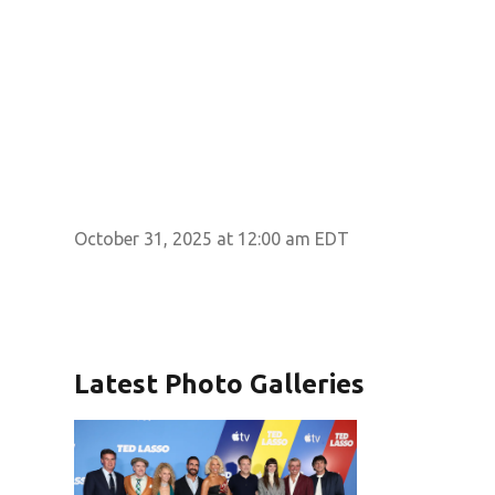
October 31, 2025 at 12:00 am EDT
Latest Photo Galleries