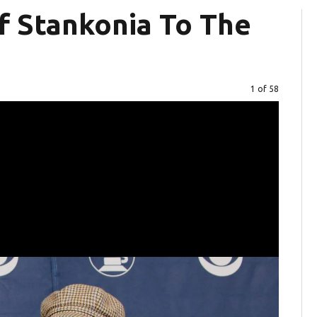
f Stankonia To The
Image
1 of 58