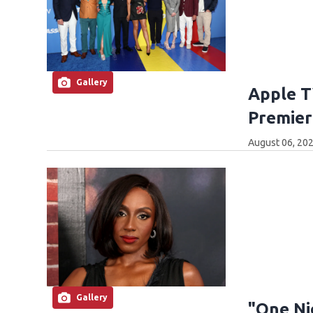
Gallery
Apple T
Premier
August 06, 202
Gallery
"One Ni