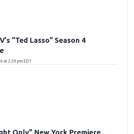
V's "Ted Lasso" Season 4
e
6 at 2:29 pm EDT
ght Only" New York Premiere