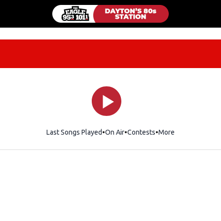
Last Songs Played
On Air
Contests
More