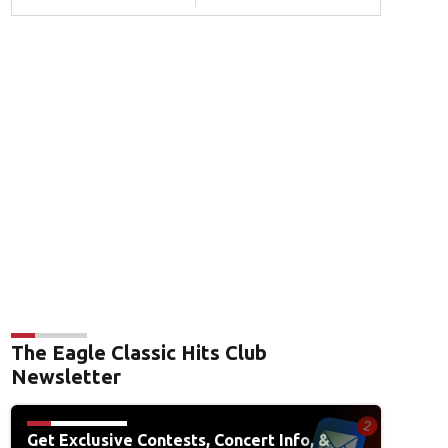
The Eagle Classic Hits Club
Newsletter
Get Exclusive Contests, Concert Info, &