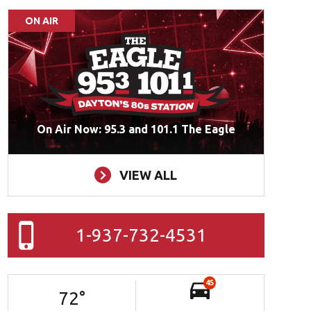
ON AIR
On Air Now: 95.3 and 101.1 The Eagle
VIEW ALL
1-937-732-4531
45
72
°