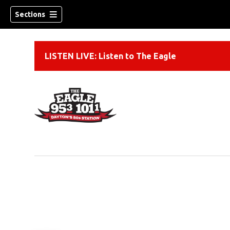
Sections
LISTEN LIVE: Listen to The Eagle