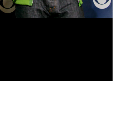
Firefly M
Music Fes