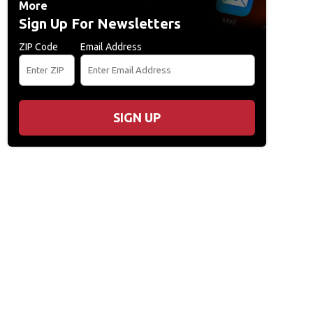
More
Sign Up For Newsletters
ZIP Code
Email Address
usic Festival - Day 3
DOVER, DE - JUNE 21: Big Boi (L) and Andre 3000 of Outka
SIGN UP
tival on June 21, 2014 in Dover, Delaware. (Photo by Theo Wargo/Getty Images f