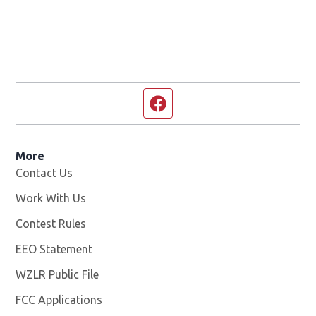
Facebook page
More
Contact Us
Work With Us
Opens in new window
Contest Rules
EEO Statement
WZLR Public File
Opens in new window
FCC Applications