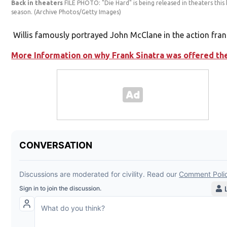
Back in theaters
FILE PHOTO: "Die Hard" is being released in theaters this
season.
(Archive Photos/Getty Images)
Willis famously portrayed John McClane in the action fran
More Information on why Frank Sinatra was offered the