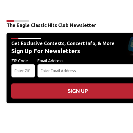
The Eagle Classic Hits Club Newsletter
Get Exclusive Contests, Concert Info, & More
Sign Up For Newsletters
ZIP Code
Email Address
SIGN UP