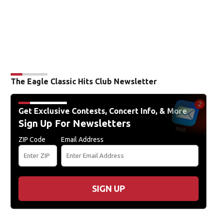
The Eagle Classic Hits Club Newsletter
Get Exclusive Contests, Concert Info, & More
Sign Up For Newsletters
ZIP Code
Email Address
SIGN UP