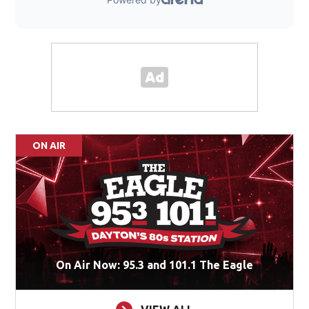
ON AIR
On Air Now: 95.3 and 101.1 The Eagle