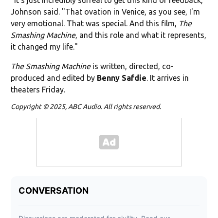
Johnson said. "That ovation in Venice, as you see, I'm
very emotional. That was special. And this film,
The
Smashing Machine
, and this role and what it represents,
it changed my life."
The Smashing Machine
is written, directed, co-
produced and edited by
Benny Safdie
. It arrives in
theaters Friday.
Copyright © 2025, ABC Audio. All rights reserved.