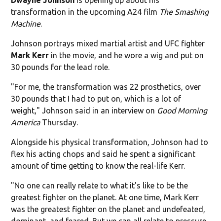
transformation in the upcoming A24 film
The Smashing
Machine
.
Johnson portrays mixed martial artist and UFC fighter
Mark Kerr
in the movie, and he wore a wig and put on
30 pounds for the lead role.
"For me, the transformation was 22 prosthetics, over
30 pounds that I had to put on, which is a lot of
weight," Johnson said in an interview on
Good Morning
America
Thursday.
Alongside his physical transformation, Johnson had to
flex his acting chops and said he spent a significant
amount of time getting to know the real-life Kerr.
"No one can really relate to what it's like to be the
greatest fighter on the planet. At one time, Mark Kerr
was the greatest fighter on the planet and undefeated,
dominant, and feared. But we can all relate to pressure,