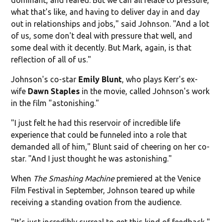
what that's like, and having to deliver day in and day
out in relationships and jobs," said Johnson. "And a lot
of us, some don't deal with pressure that well, and
some deal with it decently. But Mark, again, is that
reflection of all of us."
Johnson's co-star
Emily Blunt
, who plays Kerr's ex-
wife
Dawn Staples
in the movie, called Johnson's work
in the film "astonishing."
"I just felt he had this reservoir of incredible life
experience that could be funneled into a role that
demanded all of him," Blunt said of cheering on her co-
star. "And I just thought he was astonishing."
When
The Smashing Machine
premiered at the Venice
Film Festival in September, Johnson teared up while
receiving a standing ovation from the audience.
"It's just incredibly surreal to get this kind of feedback,"