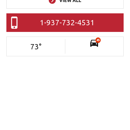
VIEW ALL
1-937-732-4531
45
73
°