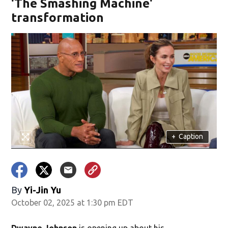
'The Smashing Machine'
transformation
+
Caption
By
Yi-Jin Yu
October 02, 2025 at 1:30 pm EDT
Dwayne Johnson
is opening up about his