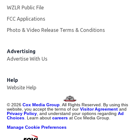
WZLR Public File
Opens in new window
FCC Applications
Photo & Video Release Terms & Conditions
Advertising
Advertise With Us
Help
Website Help
©
2026
Cox Media Group
. All Rights Reserved. By using this
website, you accept the terms of our
Visitor Agreement
and
Privacy Policy
, and understand your options regarding
Ad
Choices
. Learn about
careers
at Cox Media Group.
Manage Cookie Preferences