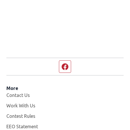
Facebook page
More
Contact Us
Work With Us
Opens in new window
Contest Rules
EEO Statement