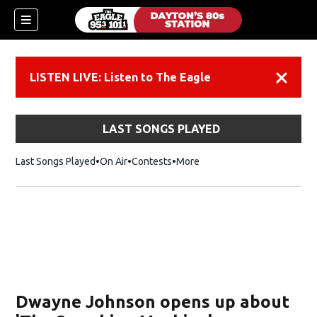
LISTEN LIVE: Listen to The Eagle
Dismiss
LAST SONGS PLAYED
Last Songs Played
On Air
Contests
More
Dwayne Johnson opens up about