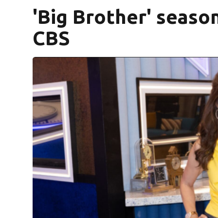
'Big Brother' seaso
CBS