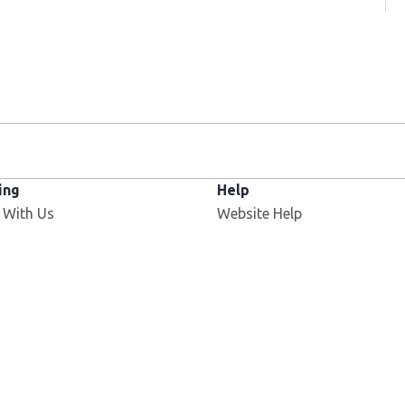
ing
Help
 With Us
Website Help