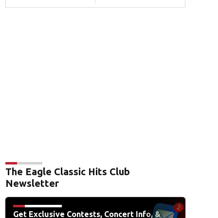
The Eagle Classic Hits Club
Newsletter
Get Exclusive Contests, Concert Info, &