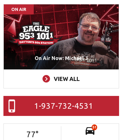
ON AIR
On Air Now: Michael J
VIEW ALL
1-937-732-4531
51
77
°