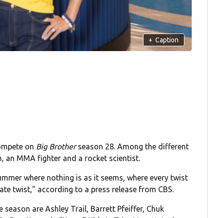
+
Caption
compete on
Big Brother
season 28. Among the different
, an MMA fighter and a rocket scientist.
ummer where nothing is as it seems, where every twist
ate twist," according to a press release from CBS.
eason are Ashley Trail, Barrett Pfeiffer, Chuk