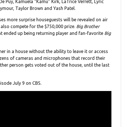
 Puy, Kamuela “Kamu” Kirk, LaTrice Verrett, Lyric
ymour, Taylor Brown and Yash Patel.
es more surprise houseguests will be revealed on air
 also compete for the $750,000 prize.
Big Brother
at ended up being returning player and fan-favorite
Big
r in a house without the ability to leave it or access
zens of cameras and microphones that record their
her person gets voted out of the house, until the last
isode July 9 on CBS.