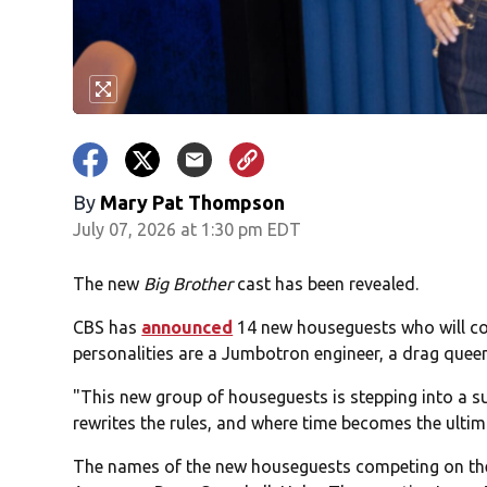
By
Mary Pat Thompson
July 07, 2026 at 1:30 pm EDT
The new
Big Brother
cast has been revealed.
CBS has
announced
14 new houseguests who will 
personalities are a Jumbotron engineer, a drag queen
"This new group of houseguests is stepping into a s
rewrites the rules, and where time becomes the ultim
The names of the new houseguests competing on the s