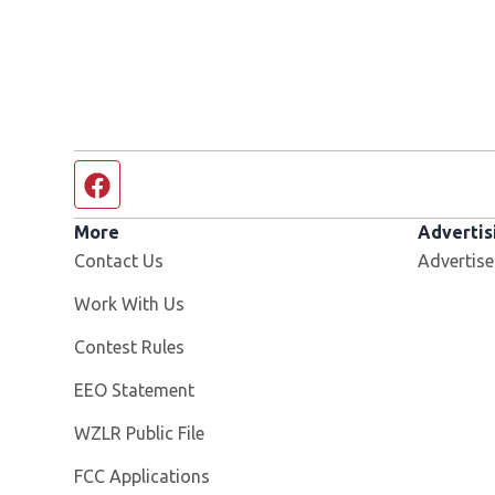
Facebook page
More
Advertis
Contact Us
Advertise
Opens in new window
Work With Us
Contest Rules
EEO Statement
Opens in new window
WZLR Public File
FCC Applications