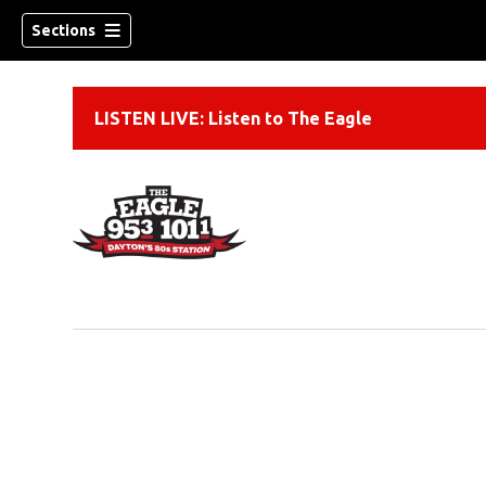
Sections
LISTEN LIVE: Listen to The Eagle