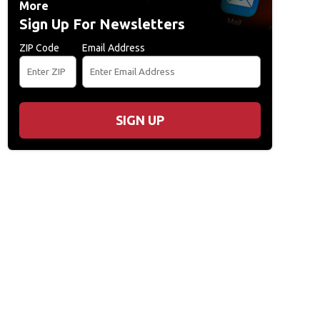
More
Sign Up For Newsletters
ZIP Code
Email Address
SIGN UP