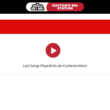
Last Songs Played
On Air
Contests
More