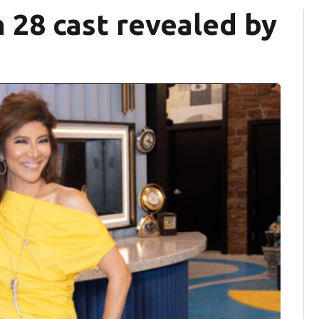
n 28 cast revealed by