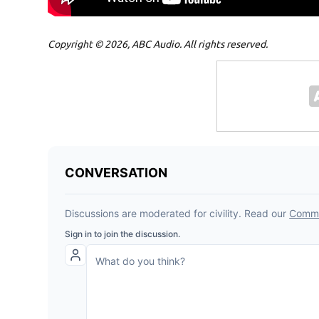
Copyright © 2026, ABC Audio. All rights reserved.