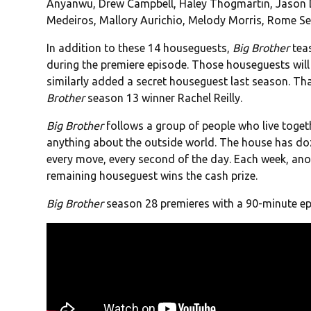
Anyanwu, Drew Campbell, Haley Thogmartin, Jason De
Medeiros, Mallory Aurichio, Melody Morris, Rome Se
In addition to these 14 houseguests,
Big Brother
teas
during the premiere episode. Those houseguests will
similarly added a secret houseguest last season. Th
Brother
season 13 winner Rachel Reilly.
Big Brother
follows a group of people who live togethe
anything about the outside world. The house has do
every move, every second of the day. Each week, anot
remaining houseguest wins the cash prize.
Big Brother
season 28 premieres with a 90-minute ep